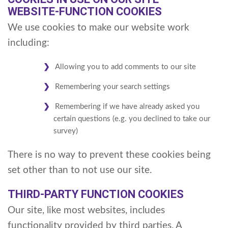
WEBSITE-FUNCTION COOKIES
We use cookies to make our website work
including:
Allowing you to add comments to our site
Remembering your search settings
Remembering if we have already asked you
certain questions (e.g. you declined to take our
survey)
There is no way to prevent these cookies being
set other than to not use our site.
THIRD-PARTY FUNCTION COOKIES
Our site, like most websites, includes
functionality provided by third parties. A