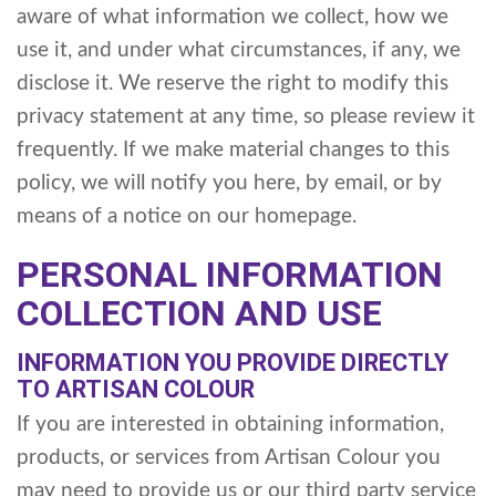
aware of what information we collect, how we
use it, and under what circumstances, if any, we
disclose it. We reserve the right to modify this
privacy statement at any time, so please review it
frequently. If we make material changes to this
policy, we will notify you here, by email, or by
means of a notice on our homepage.
PERSONAL INFORMATION
COLLECTION AND USE
INFORMATION YOU PROVIDE DIRECTLY
TO ARTISAN COLOUR
If you are interested in obtaining information,
products, or services from Artisan Colour you
may need to provide us or our third party service