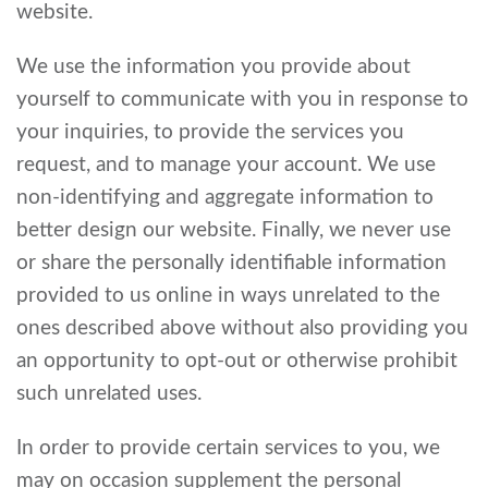
website.
We use the information you provide about
yourself to communicate with you in response to
your inquiries, to provide the services you
request, and to manage your account. We use
non-identifying and aggregate information to
better design our website. Finally, we never use
or share the personally identifiable information
provided to us online in ways unrelated to the
ones described above without also providing you
an opportunity to opt-out or otherwise prohibit
such unrelated uses.
In order to provide certain services to you, we
may on occasion supplement the personal