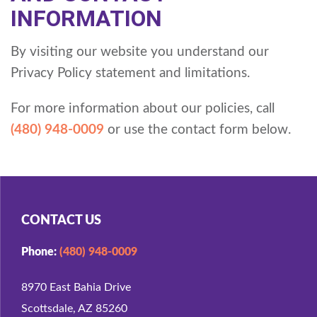
INFORMATION
By visiting our website you understand our
Privacy Policy statement and limitations.
For more information about our policies, call
(480) 948-0009
or use the contact form below.
CONTACT US
Phone:
(480) 948-0009
8970 East Bahia Drive
Scottsdale, AZ 85260