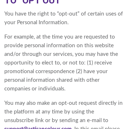
TO “OPT OUT”
You have the right to “opt-out” of certain uses of
your Personal Information.
For example, at the time you are requested to
provide personal information on this website
and/or through our services, you may have the
opportunity to elect to, or not to: (1) receive
promotional correspondence (2) have your
personal information shared with other
companies or individuals.
You may also make an opt-out request directly in
the platform at any time by using the
unsubscribe link or by sending an e-mail to