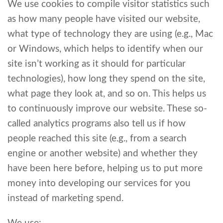
We use cookies to compile visitor statistics such
as how many people have visited our website,
what type of technology they are using (e.g., Mac
or Windows, which helps to identify when our
site isn’t working as it should for particular
technologies), how long they spend on the site,
what page they look at, and so on. This helps us
to continuously improve our website. These so-
called analytics programs also tell us if how
people reached this site (e.g., from a search
engine or another website) and whether they
have been here before, helping us to put more
money into developing our services for you
instead of marketing spend.