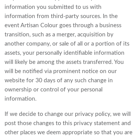
information you submitted to us with
information from third-party sources. In the
event Artisan Colour goes through a business
transition, such as a merger, acquisition by
another company, or sale of all or a portion of its
assets, your personally identifiable information
will likely be among the assets transferred. You
will be notified via prominent notice on our
website for 30 days of any such change in
ownership or control of your personal
information.
If we decide to change our privacy policy, we will
post those changes to this privacy statement and
other places we deem appropriate so that you are