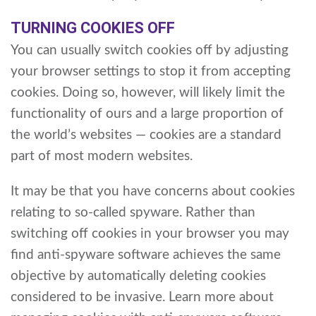
TURNING COOKIES OFF
You can usually switch cookies off by adjusting
your browser settings to stop it from accepting
cookies. Doing so, however, will likely limit the
functionality of ours and a large proportion of
the world’s websites — cookies are a standard
part of most modern websites.
It may be that you have concerns about cookies
relating to so-called spyware. Rather than
switching off cookies in your browser you may
find anti-spyware software achieves the same
objective by automatically deleting cookies
considered to be invasive. Learn more about