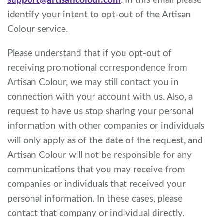
support@artisancolour.com
. In this email please
identify your intent to opt-out of the Artisan
Colour service.
Please understand that if you opt-out of
receiving promotional correspondence from
Artisan Colour, we may still contact you in
connection with your account with us. Also, a
request to have us stop sharing your personal
information with other companies or individuals
will only apply as of the date of the request, and
Artisan Colour will not be responsible for any
communications that you may receive from
companies or individuals that received your
personal information. In these cases, please
contact that company or individual directly.