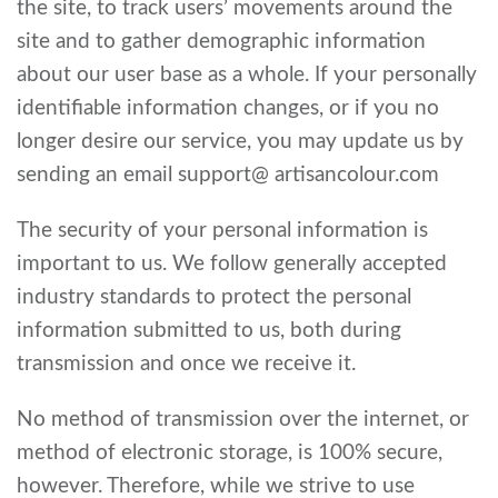
the site, to track users’ movements around the
site and to gather demographic information
about our user base as a whole. If your personally
identifiable information changes, or if you no
longer desire our service, you may update us by
sending an email support@ artisancolour.com
The security of your personal information is
important to us. We follow generally accepted
industry standards to protect the personal
information submitted to us, both during
transmission and once we receive it.
No method of transmission over the internet, or
method of electronic storage, is 100% secure,
however. Therefore, while we strive to use