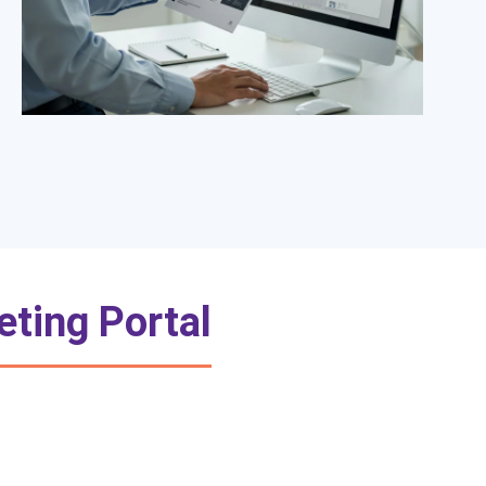
eting Portal