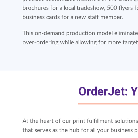
brochures for a local tradeshow, 500 flyers f
business cards for a new staff member.
This on-demand production model eliminates
over-ordering while allowing for more targe
OrderJet: Y
At the heart of our print fulfillment solutio
that serves as the hub for all your business p