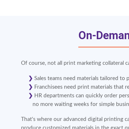
On-Demand
Of course, not all print marketing collateral c
Sales teams need materials tailored to 
Franchisees need print materials that re
HR departments can quickly order pers
no more waiting weeks for simple busi
That's where our advanced digital printing c
produce customized materials in the exact q