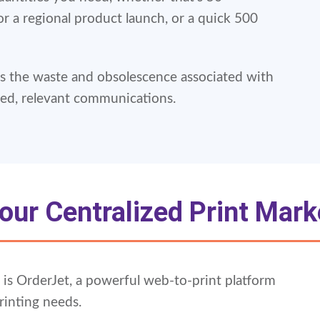
or a regional product launch, or a quick 500
 the waste and obsolescence associated with
ted, relevant communications.
our Centralized Print Mark
ns is OrderJet, a powerful web-to-print platform
rinting needs.