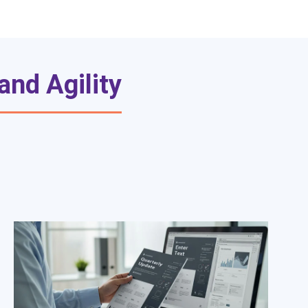
nd Agility