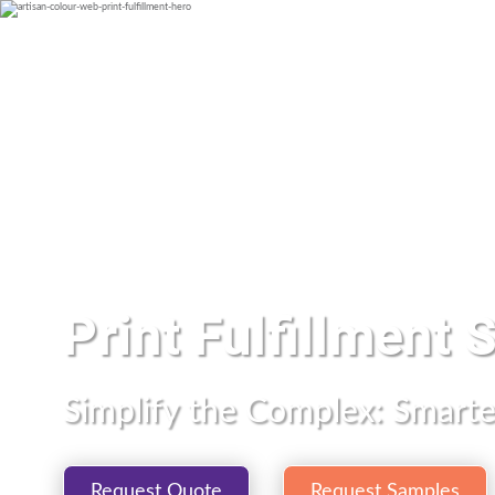
Print Fulfillment 
Simplify the Complex: Smarter
Request Quote
Request Samples