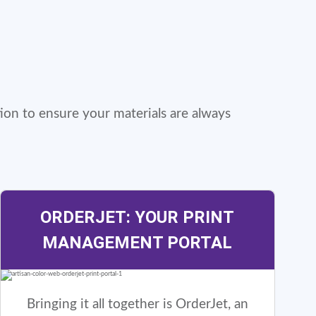
ion to ensure your materials are always
ORDERJET: YOUR PRINT
MANAGEMENT PORTAL
Bringing it all together is OrderJet, an