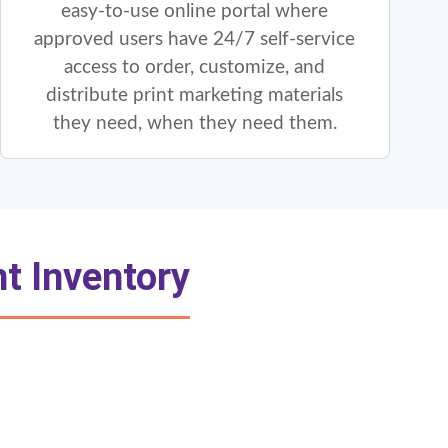
easy-to-use online portal where
approved users have 24/7 self-service
access to order, customize, and
distribute print marketing materials
they need, when they need them.
t Inventory