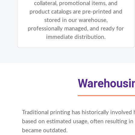
collateral, promotional items, and
product catalogs are pre-printed and
stored in our warehouse,
professionally managed, and ready for
immediate distribution.
Warehousin
Traditional printing has historically involve
based on estimated usage, often resulting i
became outdated.