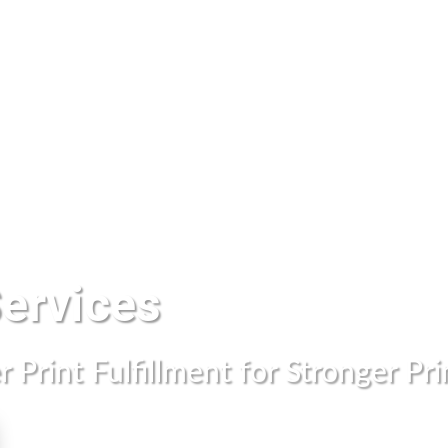
Printing Services
Direct Mail
Marke
Services
 Print Fulfillment for Stronger Pr