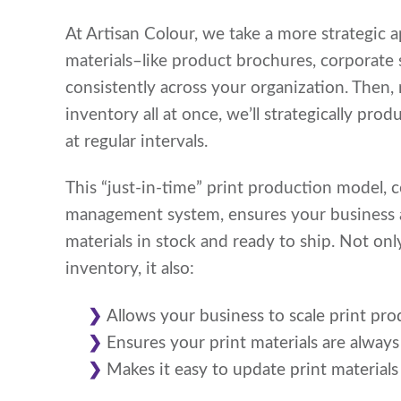
At Artisan Colour, we take a more strategic 
materials–like product brochures, corporate 
consistently across your organization. Then, 
inventory all at once, we’ll strategically pro
at regular intervals.
This “just-in-time” print production model, 
management system, ensures your business al
materials in stock and ready to ship. Not on
inventory, it also:
Allows your business to scale print pro
Ensures your print materials are always
Makes it easy to update print materials