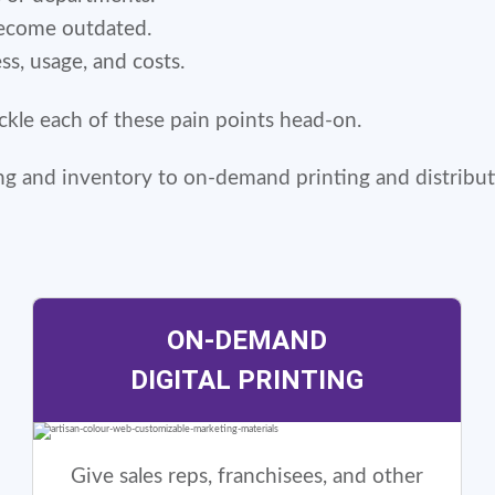
become outdated.
ess, usage, and costs.
tackle each of these pain points head-on.
ing and inventory to on-demand printing and distribut
ON-DEMAND
DIGITAL PRINTING
Give sales reps, franchisees, and other