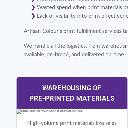
Wasted spend when print materials 
Lack of visibility into print effectiven
Artisan Colour's print fulfillment services 
We handle all the logistics, from warehous
available, on-brand, and delivered on time.
WAREHOUSING OF
PRE-PRINTED MATERIALS
High-volume print materials like sales