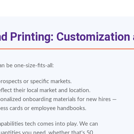
 Printing: Customization a
an be one-size-fits-all:
prospects or specific markets.
flect their local market and location.
onalized onboarding materials for new hires —
ness cards or employee handbooks.
apabilities tech comes into play. We can
uantities you need, whether that's 50