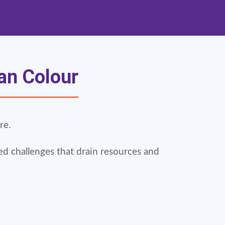
san Colour
re.
ed challenges that drain resources and