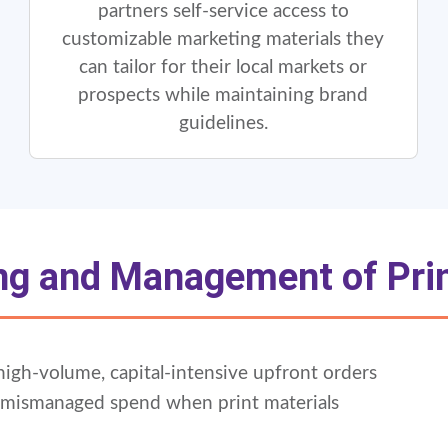
partners self-service access to
customizable marketing materials they
can tailor for their local markets or
prospects while maintaining brand
guidelines.
g and Management of Prin
d high-volume, capital-intensive upfront orders
n mismanaged spend when print materials