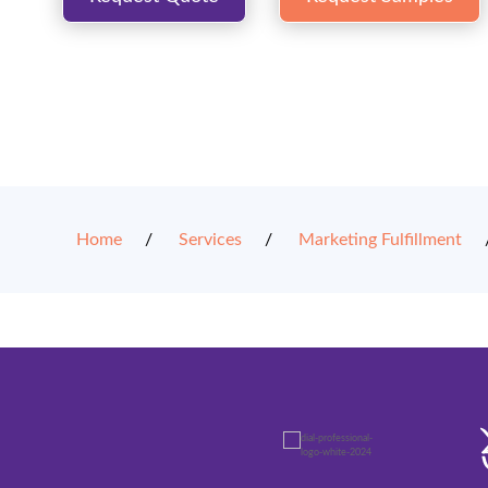
Home
Services
Marketing Fulfillment