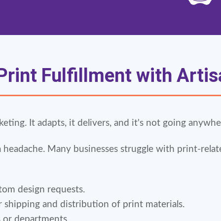
rint Fulfillment with Arti
ing. It adapts, it delivers, and it's not going anywhe
a headache. Many businesses struggle with print-relat
om design requests.
hipping and distribution of print materials.
s or departments.