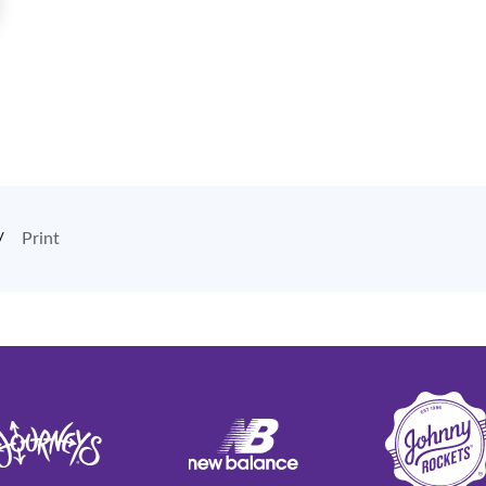
Print