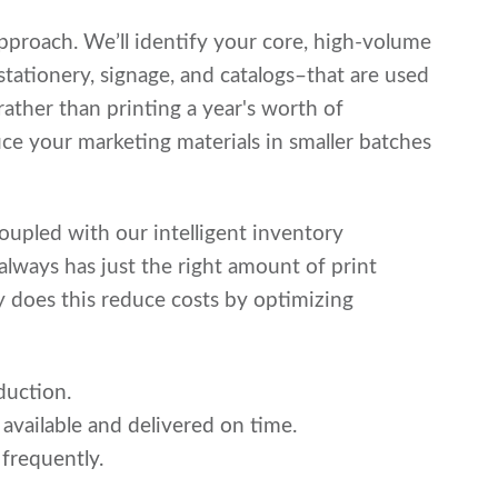
approach. We’ll identify your core, high-volume
stationery, signage, and catalogs–that are used
rather than printing a year's worth of
duce your marketing materials in smaller batches
coupled with our intelligent inventory
ways has just the right amount of print
ly does this reduce costs by optimizing
duction.
 available and delivered on time.
 frequently.