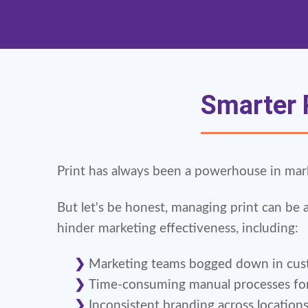
Smarter P
Print has always been a powerhouse in market
But let's be honest, managing print can be 
hinder marketing effectiveness, including:
Marketing teams bogged down in cust
Time-consuming manual processes for s
Inconsistent branding across location