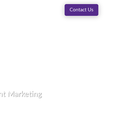
Visit Blog
Contact Us
ting Fulfillment
Premedia
About
int Marketing