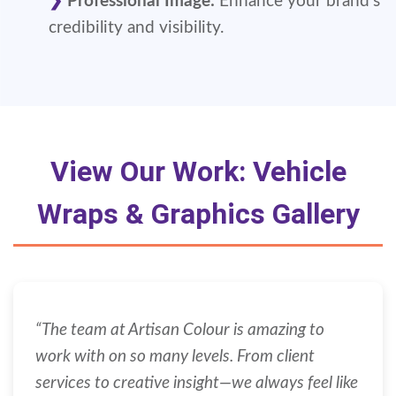
Professional Image:
Enhance your brand's
credibility and visibility.
View Our Work: Vehicle
Wraps & Graphics Gallery
“The team at Artisan Colour is amazing to
work with on so many levels. From client
services to creative insight—we always feel like