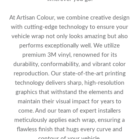
At Artisan Colour, we combine creative design
with cutting-edge technology to ensure your
vehicle wrap not only looks amazing but also
performs exceptionally well. We utilize
premium 3M vinyl, renowned for its
durability, conformability, and vibrant color
reproduction. Our state-of-the-art printing
technology delivers sharp, high-resolution
graphics that withstand the elements and
maintain their visual impact for years to
come. And our team of expert installers
meticulously applies each wrap, ensuring a
flawless finish that hugs every curve and
contour of your vehicle.