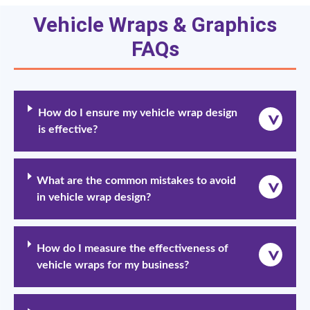
Vehicle Wraps & Graphics
FAQs
How do I ensure my vehicle wrap design
is effective?
What are the common mistakes to avoid
in vehicle wrap design?
How do I measure the effectiveness of
vehicle wraps for my business?