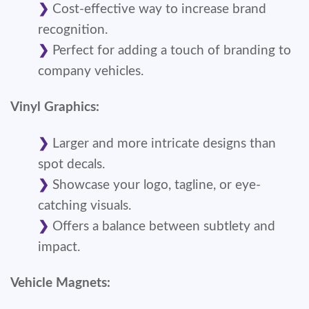
Cost-effective way to increase brand
recognition.
Perfect for adding a touch of branding to
company vehicles.
Vinyl Graphics:
Larger and more intricate designs than
spot decals.
Showcase your logo, tagline, or eye-
catching visuals.
Offers a balance between subtlety and
impact.
Vehicle Magnets: