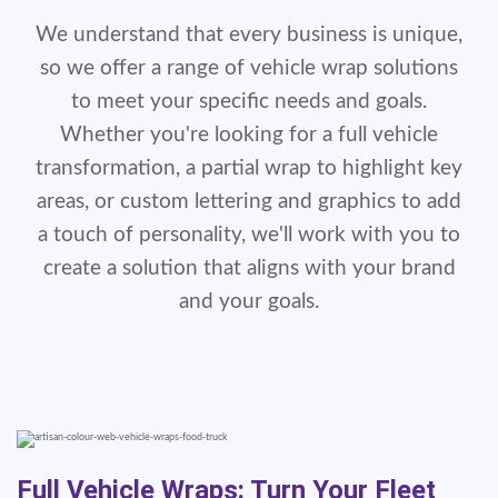
We understand that every business is unique,
so we offer a range of vehicle wrap solutions
to meet your specific needs and goals.
Whether you're looking for a full vehicle
transformation, a partial wrap to highlight key
areas, or custom lettering and graphics to add
a touch of personality, we'll work with you to
create a solution that aligns with your brand
and your goals.
Full Vehicle Wraps: Turn Your Fleet