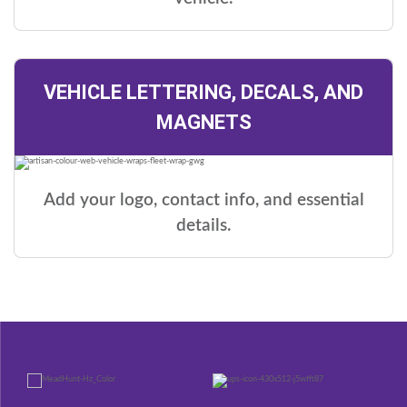
VEHICLE LETTERING, DECALS, AND
MAGNETS
Add your logo, contact info, and essential
details.