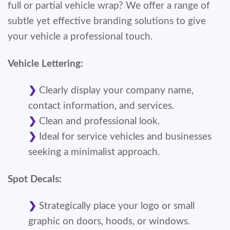
full or partial vehicle wrap? We offer a range of
subtle yet effective branding solutions to give
your vehicle a professional touch.
Vehicle Lettering:
Clearly display your company name,
contact information, and services.
Clean and professional look.
Ideal for service vehicles and businesses
seeking a minimalist approach.
Spot Decals:
Strategically place your logo or small
graphic on doors, hoods, or windows.