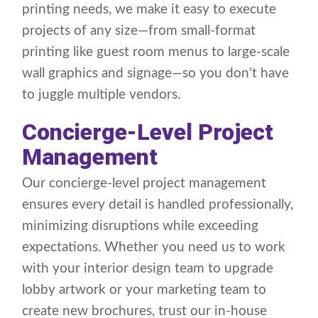
printing needs, we make it easy to execute
projects of any size—from small-format
printing like guest room menus to large-scale
wall graphics and signage—so you don't have
to juggle multiple vendors.
Concierge-Level Project
Management
Our concierge-level project management
ensures every detail is handled professionally,
minimizing disruptions while exceeding
expectations. Whether you need us to work
with your interior design team to upgrade
lobby artwork or your marketing team to
create new brochures, trust our in-house