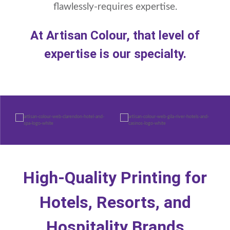
flawlessly-requires expertise.
At Artisan Colour, that level of
expertise is our specialty.
High-Quality Printing for
Hotels, Resorts, and
Hospitality Brands