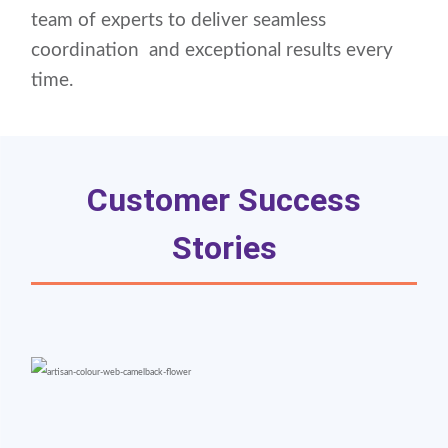
team of experts to deliver seamless
coordination and exceptional results every
time.
Customer Success
Stories