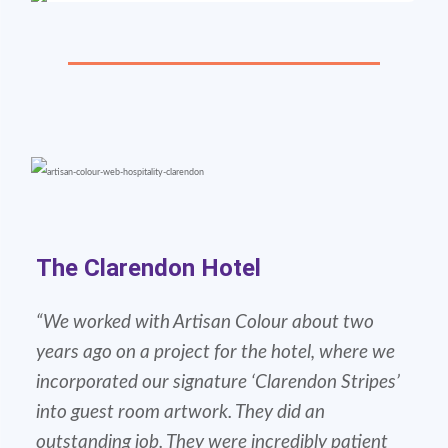
The Clarendon Hotel
“We worked with Artisan Colour about two
years ago on a project for the hotel, where we
incorporated our signature ‘Clarendon Stripes’
into guest room artwork. They did an
outstanding job. They were incredibly patient