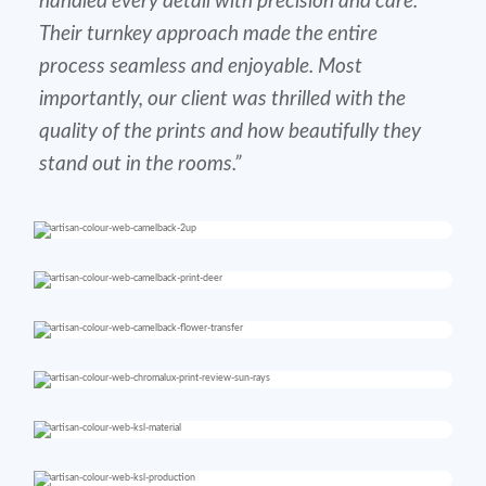
handled every detail with precision and care.
Their turnkey approach made the entire
process seamless and enjoyable. Most
importantly, our client was thrilled with the
quality of the prints and how beautifully they
stand out in the rooms.”