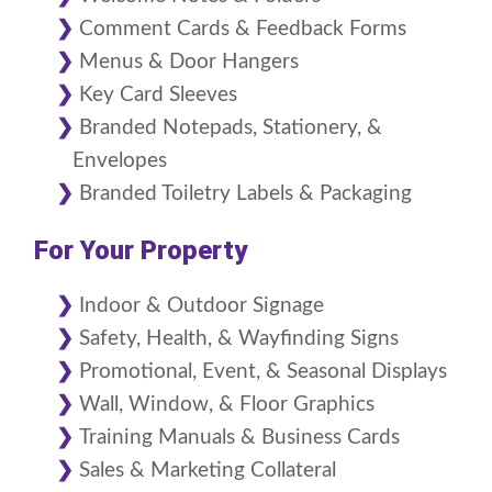
Comment Cards & Feedback Forms
Menus & Door Hangers
Key Card Sleeves
Branded Notepads, Stationery, &
Envelopes
Branded Toiletry Labels & Packaging
For Your Property
Indoor & Outdoor Signage
Safety, Health, & Wayfinding Signs
Promotional, Event, & Seasonal Displays
Wall, Window, & Floor Graphics
Training Manuals & Business Cards
Sales & Marketing Collateral