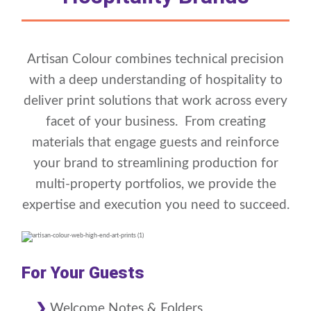
Artisan Colour combines technical precision
with a deep understanding of hospitality to
deliver print solutions that work across every
facet of your business. From creating
materials that engage guests and reinforce
your brand to streamlining production for
multi-property portfolios, we provide the
expertise and execution you need to succeed.
For Your Guests
Welcome Notes & Folders