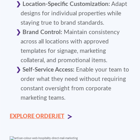
Location-Specific Customization:
Adapt
designs for individual properties while
staying true to brand standards.
Brand Control:
Maintain consistency
across all locations with approved
templates for signage, marketing
collateral, and promotional items.
Self-Service Access:
Enable your team to
order what they need without requiring
constant oversight from corporate
marketing teams.
EXPLORE ORDERJET