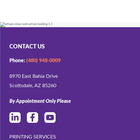
CONTACT US
Phone:
(480) 948-0009
8970 East Bahia Drive
Scottsdale, AZ 85260
By Appointment Only Please
PRINTING SERVICES