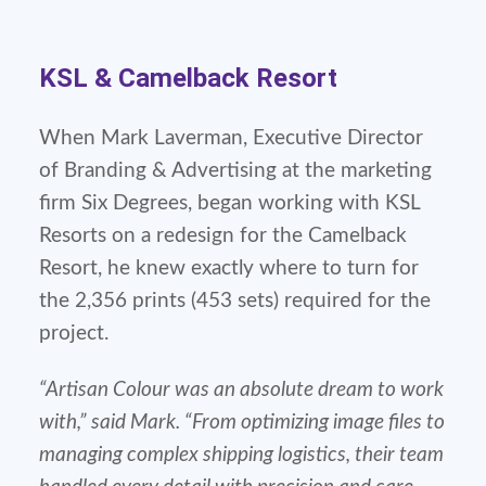
KSL & Camelback Resort
When Mark Laverman, Executive Director
of Branding & Advertising at the marketing
firm Six Degrees, began working with KSL
Resorts on a redesign for the Camelback
Resort, he knew exactly where to turn for
the 2,356 prints (453 sets) required for the
project.
“Artisan Colour was an absolute dream to work
with,” said Mark. “From optimizing image files to
managing complex shipping logistics, their team