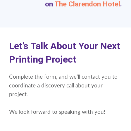
on
The Clarendon Hotel
.
Let’s Talk About Your Next
Printing Project
Complete the form, and we’ll contact you to
coordinate a discovery call about your
project.
We look forward to speaking with you!