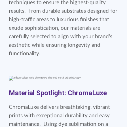
techniques to ensure the highest-quality
results. From durable substrates designed for
high-traffic areas to luxurious finishes that
exude sophistication, our materials are
carefully selected to align with your brand's
aesthetic while ensuring longevity and
functionality.
Material Spotlight: ChromaLuxe
ChromaLuxe delivers breathtaking, vibrant
prints with exceptional durability and easy
maintenance. Using dye sublimation on a