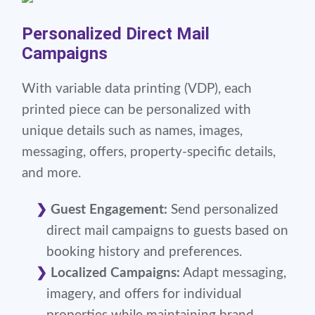
Personalized Direct Mail
Campaigns
With variable data printing (VDP), each
printed piece can be personalized with
unique details such as names, images,
messaging, offers, property-specific details,
and more.
Guest Engagement:
Send personalized
direct mail campaigns to guests based on
booking history and preferences.
Localized Campaigns:
Adapt messaging,
imagery, and offers for individual