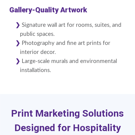
Gallery-Quality Artwork
Signature wall art for rooms, suites, and
public spaces.
Photography and fine art prints for
interior decor.
Large-scale murals and environmental
installations.
Print Marketing Solutions
Designed for Hospitality