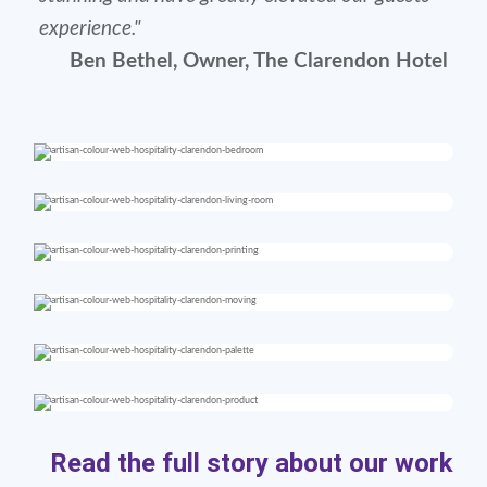
experience."
Ben Bethel, Owner, The Clarendon Hotel
Read the full story about our work