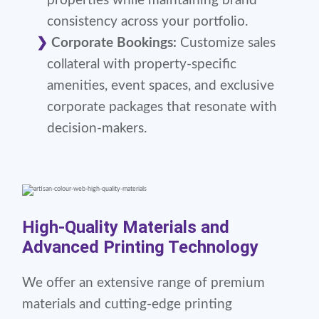
properties while maintaining brand
consistency across your portfolio.
Corporate Bookings:
Customize sales
collateral with property-specific
amenities, event spaces, and exclusive
corporate packages that resonate with
decision-makers.
High-Quality Materials and
Advanced Printing Technology
We offer an extensive range of premium
materials and cutting-edge printing