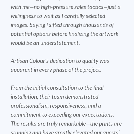
with me—no high-pressure sales tactics—just a
willingness to wait as I carefully selected
images. Saying I sifted through thousands of
potential options before finalizing the artwork
would be an understatement.
Artisan Colour's dedication to quality was
apparent in every phase of the project.
From the initial consultation to the final
installation, their team demonstrated
professionalism, responsiveness, and a
commitment to exceeding our expectations.
The results are truly remarkable—the prints are
stunning and have greatly elevated our guests'