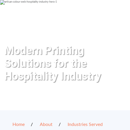
Modern Printing
Solutions for the
Hospitality Industry
Home
About
Industries Served