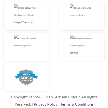
Copyright © 1998 – 2026 Artisan Colour. All Rights
Reserved. |
Privacy Policy
|
Terms & Conditions