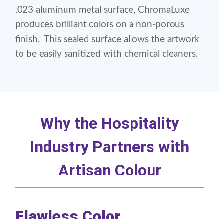
.023 aluminum metal surface, ChromaLuxe
produces brilliant colors on a non-porous
finish. This sealed surface allows the artwork
to be easily sanitized with chemical cleaners.
Why the Hospitality
Industry Partners with
Artisan Colour
Flawless Color