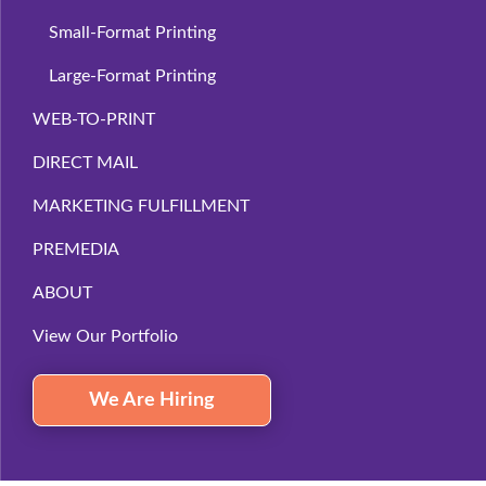
Small-Format Printing
Large-Format Printing
WEB-TO-PRINT
DIRECT MAIL
MARKETING FULFILLMENT
PREMEDIA
ABOUT
View Our Portfolio
We Are Hiring