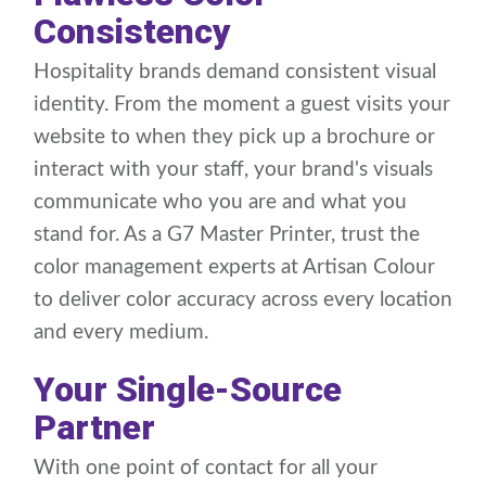
Consistency
Hospitality brands demand consistent visual
identity. From the moment a guest visits your
website to when they pick up a brochure or
interact with your staff, your brand's visuals
communicate who you are and what you
stand for. As a G7 Master Printer, trust the
color management experts at Artisan Colour
to deliver color accuracy across every location
and every medium.
Your Single-Source
Partner
With one point of contact for all your