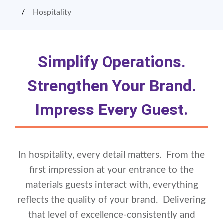
Hospitality
Simplify Operations.
Strengthen Your Brand.
Impress Every Guest.
In hospitality, every detail matters. From the
first impression at your entrance to the
materials guests interact with, everything
reflects the quality of your brand. Delivering
that level of excellence-consistently and