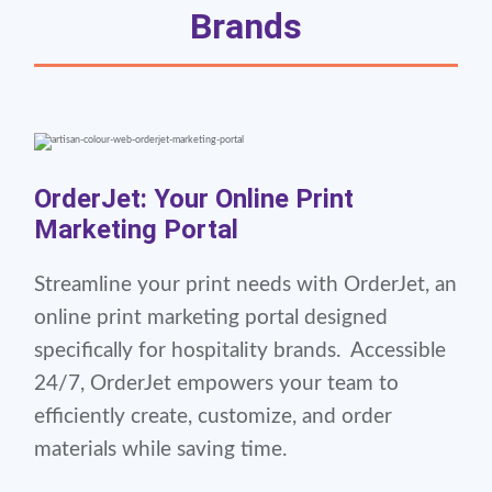
Brands
OrderJet: Your Online Print
Marketing Portal
Streamline your print needs with OrderJet, an
online print marketing portal designed
specifically for hospitality brands. Accessible
24/7, OrderJet empowers your team to
efficiently create, customize, and order
materials while saving time.