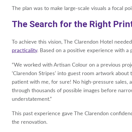
The plan was to make large-scale visuals a focal po
The Search for the Right Prin
To achieve this vision, The Clarendon Hotel neede
practicality
. Based on a positive experience with a 
“We worked with Artisan Colour on a previous proj
‘Clarendon Stripes’ into guest room artwork about t
patient with me, for sure! No high-pressure sales, a
through thousands of possible images before narrow
understatement.”
This past experience gave The Clarendon confidenc
the renovation.