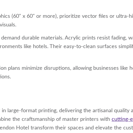
hics (60" x 60" or more), prioritize vector files or ultra-h
visuals.
s demand durable materials. Acrylic prints resist fading, w
onments like hotels. Their easy-to-clean surfaces simpli
tion plans minimize disruptions, allowing businesses like h
ions.
in large-format printing, delivering the artisanal quality 
ine the craftsmanship of master printers with
cutting-
rendon Hotel transform their spaces and elevate the cu