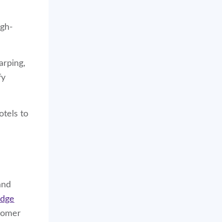
igh-
arping,
fy
otels to
and
edge
stomer