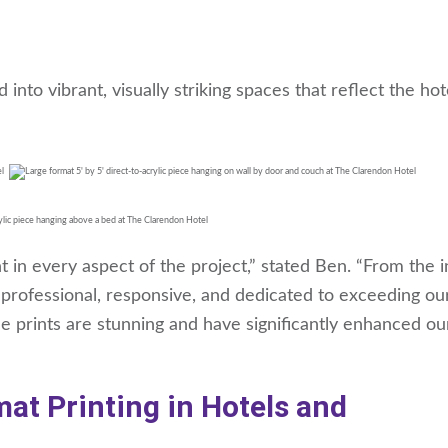
to vibrant, visually striking spaces that reflect the hot
in every aspect of the project,” stated Ben. “From the in
as professional, responsive, and dedicated to exceeding ou
e prints are stunning and have significantly enhanced ou
at Printing in Hotels and