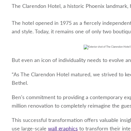
The Clarendon Hotel, a historic Phoenix landmark, h
The hotel opened in 1975 as a fiercely independent 
and style. Today, it remains one of only two boutiq
But even an icon of individuality needs to evolve a
“As The Clarendon Hotel matured, we strived to ke
Bethel.
Ben’s commitment to providing a contemporary exper
million renovation to completely reimagine the gue
This successful transformation offers valuable insig
use large-scale
wall graphics
to transform their inte