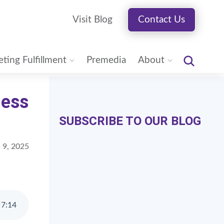
Visit Blog
Contact Us
ting Fulfillment
Premedia
About
ness
SUBSCRIBE TO OUR BLOG
 9, 2025
7
:
14