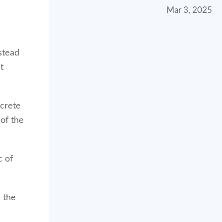
Mar 3, 2025
stead
t
crete
 of the
c of
 the