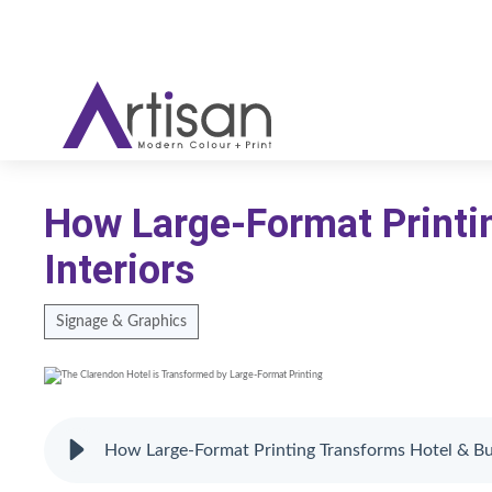
How Large-Format Printi
Interiors
Signage & Graphics
How Large-Format Printing Transforms Hotel & Bus