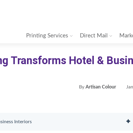
Printing Services
Direct Mail
Marke
ng Transforms Hotel & Busi
By
Artisan Colour
Jan
iness Interiors