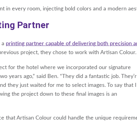
int in every room, injecting bold colors and a modern aes
ting Partner
d a
printing partner capable of delivering both precision 
previous project, they chose to work with Artisan Colour.
ect for the hotel where we incorporated our signature
wo years ago,” said Ben. “They did a fantastic job. They’
nd they just waited for me to select images. To say that 
ing the project down to these final images is an
e that Artisan Colour could handle the unique requirem