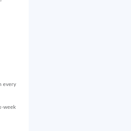
in every
ix-week