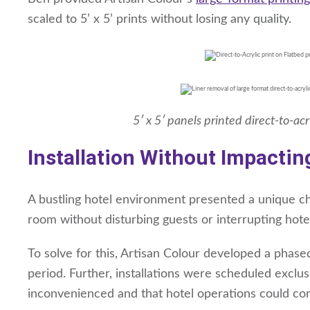
scaled to 5’ x 5’ prints without losing any quality.
5′ x 5′ panels printed direct-to-ac
Installation Without Impactin
A bustling hotel environment presented a unique chal
room without disturbing guests or interrupting hote
To solve for this, Artisan Colour developed a phased
period. Further, installations were scheduled exclu
inconvenienced and that hotel operations could con