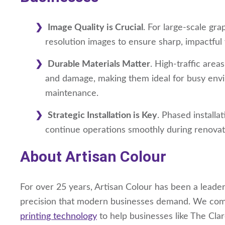
Image Quality is Crucial
. For large-scale grap
resolution images to ensure sharp, impactful 
Durable Materials Matter
. High-traffic area
and damage, making them ideal for busy envir
maintenance.
Strategic Installation is Key
. Phased installa
continue operations smoothly during renovat
About Artisan Colour
For over 25 years, Artisan Colour has been a leader 
precision that modern businesses demand. We comb
printing technology
to help businesses like The Cla