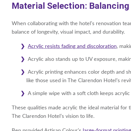
Material Selection: Balancing
When collaborating with the hotel’s renovation team
balance of longevity, visual impact, and durability.
Acrylic resists fading and discoloration
, maki
Acrylic also stands up to UV exposure, making 
Acrylic printing enhances color depth and sha
like those used in The Clarendon Hotel’s revi
A simple wipe with a soft cloth keeps acrylic
These qualities made acrylic the ideal material for 
The Clarendon Hotel’s vision to life.
Ben provided Artisan Colour’s
large-format printing