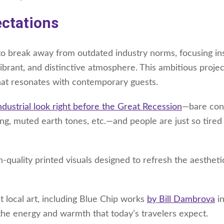
ectations
o break away from outdated industry norms, focusing in
brant, and distinctive atmosphere. This ambitious projec
that resonates with contemporary guests.
ndustrial look right before the Great Recession
—bare con
ing, muted earth tones, etc.—and people are just so tired
h-quality printed visuals designed to refresh the aestheti
 local art, including Blue Chip works
by Bill Dambrova
in
the energy and warmth that today’s travelers expect.