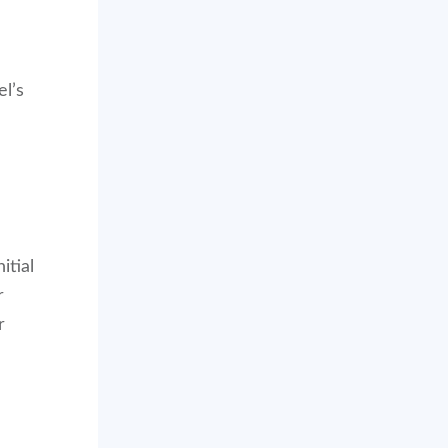
el’s
itial
r
r