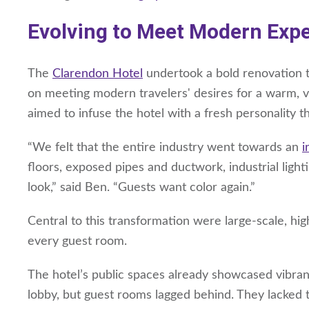
Evolving to Meet Modern Exp
The
Clarendon Hotel
undertook a bold renovation t
on meeting modern travelers' desires for a warm, vi
aimed to infuse the hotel with a fresh personality 
“We felt that the entire industry went towards an
i
floors, exposed pipes and ductwork, industrial light
look,” said Ben. “Guests want color again.”
Central to this transformation were large-scale, hig
every guest room.
The hotel’s public spaces already showcased vibrant
lobby, but guest rooms lagged behind. They lacked 