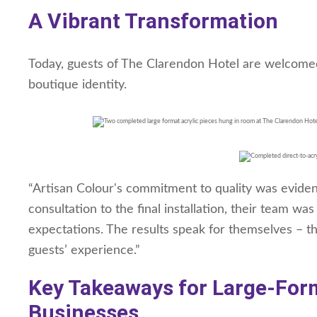
A Vibrant Transformation
Today, guests of The Clarendon Hotel are welcomed in
boutique identity.
“Artisan Colour's commitment to quality was evident 
consultation to the final installation, their team w
expectations. The results speak for themselves – th
guests’ experience.”
Key Takeaways for Large-Form
Businesses