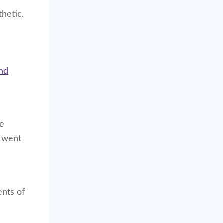
thetic.
and
re
I went
ents of