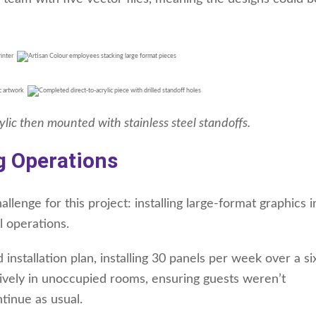
rylic then mounted with stainless steel standoffs.
g Operations
lenge for this project: installing large-format graphics 
l operations.
 installation plan, installing 30 panels per week over a s
sively in unoccupied rooms, ensuring guests weren’t
tinue as usual.