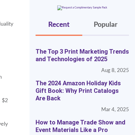
Recent
Popular
uality
The Top 3 Print Marketing Trends
and Technologies of 2025
Aug 8, 2025
n
The 2024 Amazon Holiday Kids
Gift Book: Why Print Catalogs
Are Back
a $2
Mar 4, 2025
How to Manage Trade Show and
vely
Event Materials Like a Pro