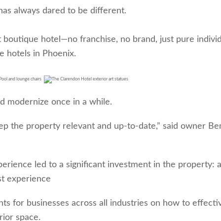
as always dared to be different.
boutique hotel—no franchise, no brand, just pure individ
ue hotels in Phoenix.
nd modernize once in a while.
ep the property relevant and up-to-date,” said owner Be
ience led to a significant investment in the property: 
st experience
hts for businesses across all industries on how to effecti
rior space.