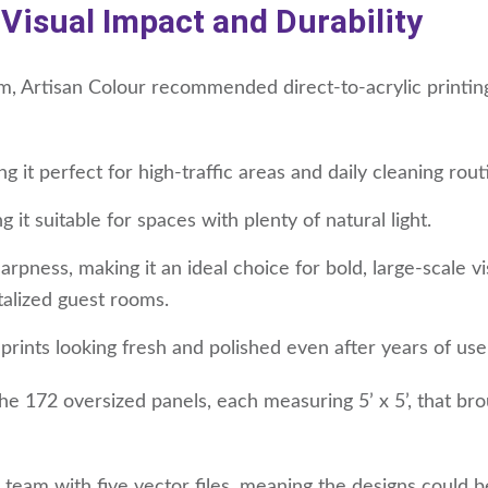
 Visual Impact and Durability
, Artisan Colour recommended direct-to-acrylic printing 
ng it perfect for high-traffic areas and daily cleaning rout
it suitable for spaces with plenty of natural light.
rpness, making it an ideal choice for bold, large-scale vi
talized guest rooms.
 prints looking fresh and polished even after years of use
the 172 oversized panels, each measuring 5’ x 5’, that br
team with five vector files, meaning the designs could b