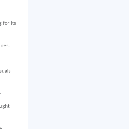
for its
ines.
suals
.
ought
e