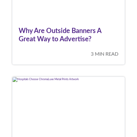
Why Are Outside Banners A
Great Way to Advertise?
3 MIN READ