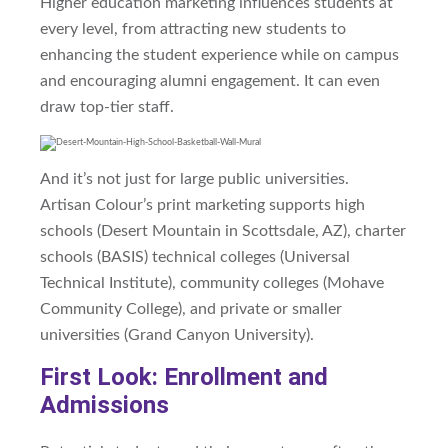
Higher education marketing
influences
students at
every level, from attracting new students to
enhancing the student experience while on campus
and encouraging alumni engagement.
It can even
draw top-tier staff.
And it’s not just for large public universities.
Artisan
Colour’s
print marketing supports high
schools (Desert
Mountain
in Scottsdale, AZ), charter
schools (BASIS) technical colleges (Universal
Technical Institute), community colleges (Mohave
Community College), and private or smaller
universities (Grand Canyon University).
First Look: Enrollment and
Admissions