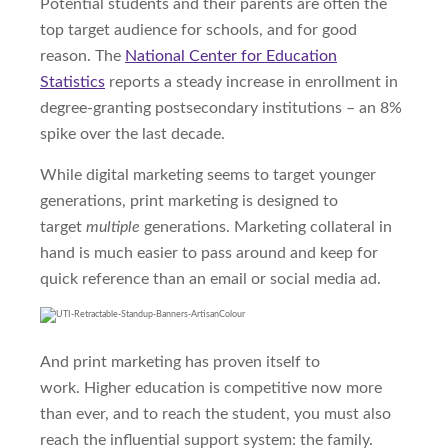
Potential students and their parents are often the
top target
audience
for schools, and for good
reason. The
National Center for Education
Statistics
reports a steady increase in enrollment in
degree-granting postsecondary institutions – an 8%
spike over the last decade.
While digital marketing seems to target younger
generations, print marketing is designed to
target
multiple
generations. Marketing collateral in
hand is much easier to pass around and keep for
quick reference than an email or social media ad.
And print marketing has proven itself to
work.
Higher education is competitive now
more
than ever,
and to reach the student, you must also
reach the influential support system
:
the family.