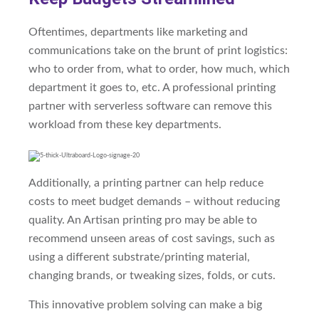
Oftentimes, departments like marketing and
communications take on the brunt of print logistics:
who to order from, what to order, how much, which
department it goes to, etc. A professional printing
partner with serverless software can remove this
workload from these key departments.
Additionally, a printing partner can help reduce
costs to meet budget demands – without reducing
quality. An Artisan printing pro may be able to
recommend unseen areas of cost savings, such as
using a different substrate/printing material,
changing brands, or tweaking sizes, folds, or cuts.
This innovative problem solving can make a big