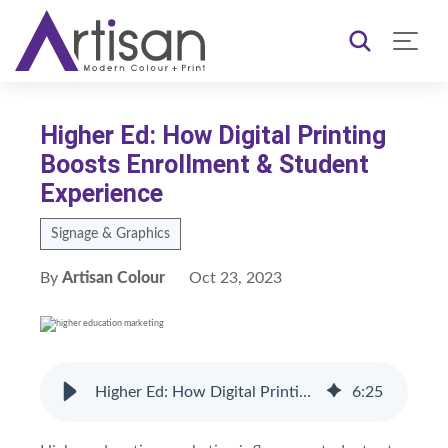
Higher Ed: How Digital Printing
Boosts Enrollment & Student
Experience
Signage & Graphics
By
Artisan Colour
Oct 23, 2023
Higher Ed: How Digital Printing Boosts Enrollment & Student Experience
6
:
25