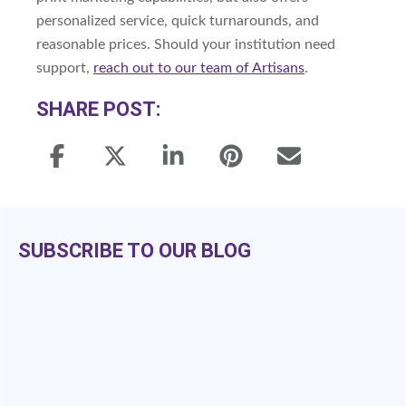
personalized service, quick turnarounds, and
reasonable prices. Should your institution need
support,
reach out to our team of Artisans
.
SHARE POST:
SUBSCRIBE TO OUR BLOG