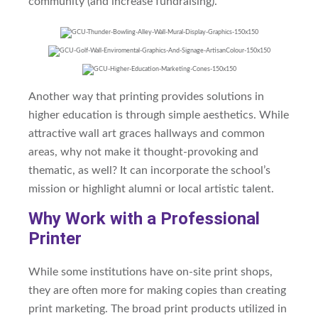
community (and increase fundraising).
Another way that printing provides solutions in
higher education is through simple aesthetics. While
attractive wall art graces hallways and common
areas, why not make it thought-provoking and
thematic, as well? It can
incorporate the school’s
mission
or highlight alumni or local artistic talent.
Why Work with a Professional
Printer
While some institutions have on-site print shops,
they are often more for making copies than creating
print marketing. The broad print products utilized in