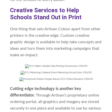
Creative Services to Help
Schools Stand Out in Print
One thing that sets Artisan Colour apart from other
printers is the creative edge. Custom creative
graphic design is available to help take concepts and
ideas and turn them into marketing campaigns that
make an impact.
Cutting edge technology is another key
differentiator.
Through Artisan’s proprietary online
ordering portal, all graphics and imagery are stored
securely in one place and available to use by various