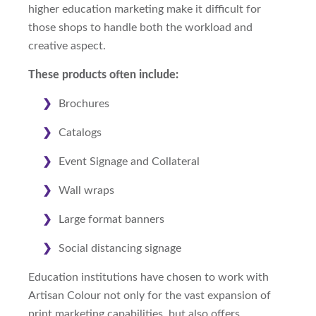
higher education marketing make it difficult for
those shops to handle both the workload and
creative aspect.
These products often include:
Brochures
Catalogs
Event Signage and Collateral
Wall wraps
Large format banners
Social distancing signage
Education institutions have chosen to work with
Artisan Colour not only for the vast expansion of
print marketing capabilities, but also offers