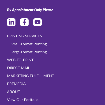
By Appointment Only Please
PRINTING SERVICES
Small-Format Printing
Large-Format Printing
WEB-TO-PRINT
DIRECT MAIL
MARKETING FULFILLMENT
PREMEDIA
ABOUT
View Our Portfolio