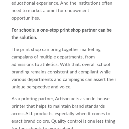
educational experience. And the institutions often
need to market alumni for endowment
opportunities.
For schools, a one-stop print shop partner can be
the solution.
The print shop can bring together marketing
campaigns of multiple departments, from
admissions to athletics. With that, overall school
branding remains consistent and compliant while
various departments and campaigns can assert their
unique perspective and voice.
As a printing partner, Artisan acts as an in-house
printer that helps to maintain brand standards
across ALL products, especially when it comes to
exact brand colors. Quality control is one less thing
for the schools to worry about.