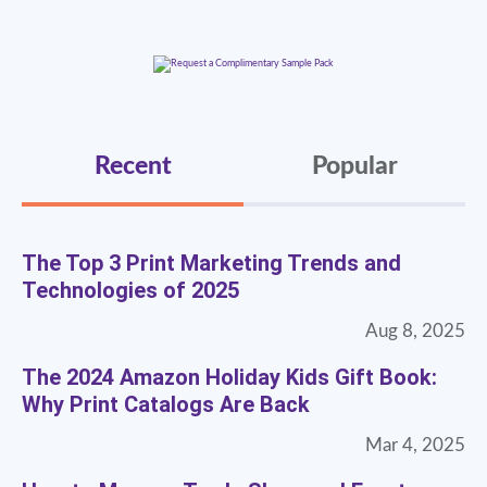
Recent
Popular
The Top 3 Print Marketing Trends and
Technologies of 2025
Aug 8, 2025
The 2024 Amazon Holiday Kids Gift Book:
Why Print Catalogs Are Back
Mar 4, 2025