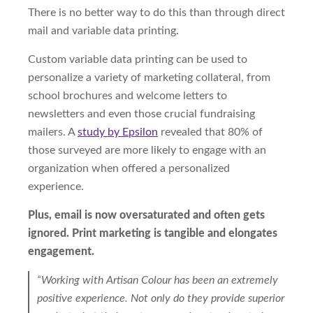
There is no better way to do this than through direct
mail
and
variable data
printing
.
Custom variable data printing can be used to
personalize a variety of marketing collateral, from
school brochures and welcome letters to
newsletters and even
those crucial
fundraising
mailers. A
study by Epsilon
revealed
that
80%
of
those surveyed
are more likely to engage with an
organization when offered a personalized
experience.
Plus, email is now oversaturated and often gets
ignored. Print marketing is tangible and elongates
engagement.
“Working with Artisan Colour has been an extremely
positive experience. Not only do they provide superior