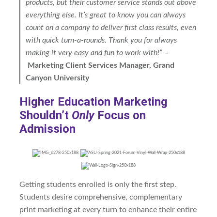
products, but their customer service stands out above
everything else. It’s great to know you can always
count on a company to deliver first class results, even
with quick turn-a-rounds. Thank you for always
making it very easy and fun to work with!”
–
Marketing Client Services Manager, Grand
Canyon University
Higher Education Marketing
Shouldn’t
Only
Focus on
Admission
Getting students enrolled is only the first step.
Students desire comprehensive, complementary
print marketing at every turn to enhance their entire