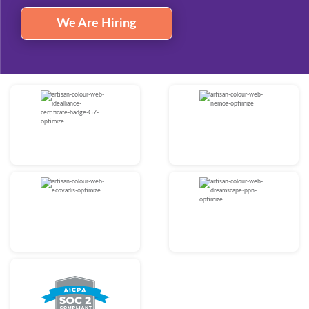
We Are Hiring