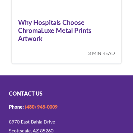
Why Hospitals Choose
ChromaLuxe Metal Prints
Artwork
3 MIN READ
CONTACT US
Phone:
(480) 948-0009
8970 East Bahia Drive
Scottsdale, AZ 85260