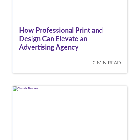
How Professional Print and
Design Can Elevate an
Advertising Agency
2 MIN READ