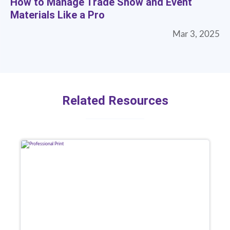
How to Manage Trade Show and Event
Materials Like a Pro
Mar 3, 2025
Related Resources