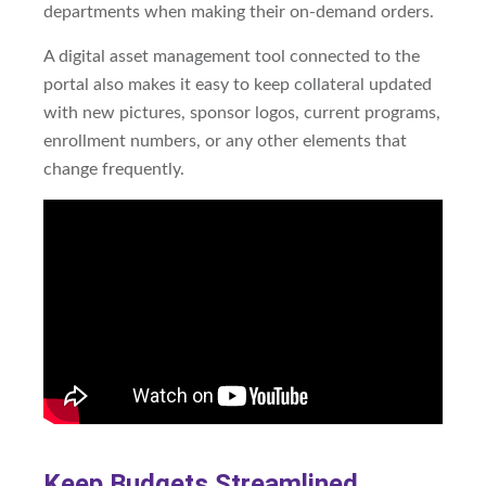
departments when making their on-demand orders.
A digital asset management tool connected to the
portal also makes it easy to keep collateral updated
with new pictures, sponsor logos, current programs,
enrollment numbers, or any other elements that
change frequently.
Keep Budgets Streamlined