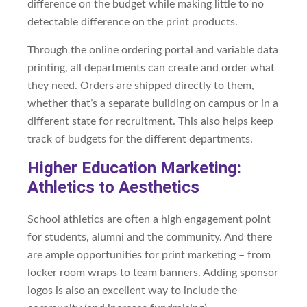
difference on the budget while making little to no
detectable difference on the print products.
Through the online ordering portal and variable data
printing, all departments can create and order what
they need. Orders are shipped directly to them,
whether that’s a separate building on campus or in a
different state for recruitment. This also helps keep
track of budgets for the different departments.
Higher Education Marketing:
Athletics to Aesthetics
School athletics are often a high engagement point
for students, alumni and the community. And there
are ample opportunities for print marketing – from
locker room wraps to team banners. Adding sponsor
logos is also an excellent way to include the