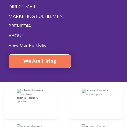
DIRECT MAIL
MARKETING FULFILLMENT
PREMEDIA
ABOUT
View Our Portfolio
We Are Hiring