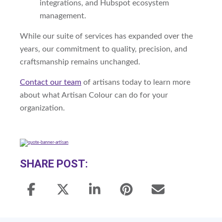
integrations, and Hubspot ecosystem
management.
While our suite of services has expanded over the
years, our commitment to quality, precision, and
craftsmanship remains unchanged.
Contact our team
of artisans today to learn more
about what Artisan Colour can do for your
organization.
SHARE POST: