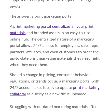
supposed to keep up with the frequent strategy
pivots?
The answer: a print marketing portal.
A
print marketing portal centralizes all your print
materials
and branded assets in an easy-to-use
online hub. The centralized nature of a marketing
portal allows 24/7 access for employees, sales reps,
partners, affiliates, and even customers to order the
up-to-date print marketing materials they need right
when they need them.
Should a change in pricing, consumer behavior,
regulations, or trends occur, a marketing portal with
24/7 access makes it easy to update
print marketing
collateral
as quickly as a new file is uploaded.
Struggling with outdated marketing materials after