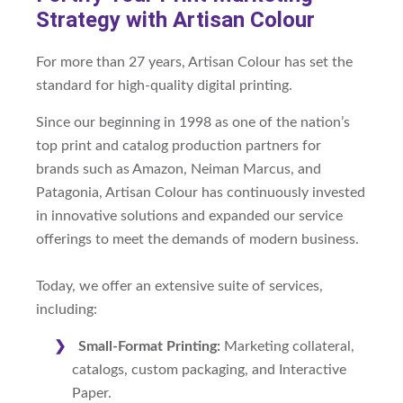
Strategy with Artisan Colour
For more than 27 years, Artisan Colour has set the
standard for high-quality digital printing.
Since our beginning in 1998 as one of the nation’s
top print and catalog production partners for
brands such as Amazon, Neiman Marcus, and
Patagonia, Artisan Colour has continuously invested
in innovative solutions and expanded our service
offerings to meet the demands of modern business.
Today, we offer an extensive suite of services,
including:
Small-Format Printing:
Marketing collateral,
catalogs, custom packaging, and Interactive
Paper.