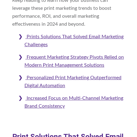
Keep reading to learn how your business can
leverage these print marketing trends to boost
performance, ROI, and overall marketing
effectiveness in 2024 and beyond.
Prints Solutions That Solved Email Marketing
Challenges
Frequent Marketing Strategy Pivots Relied on
Modern Print Management Solutions
Personalized Print Marketing Outperformed
Digital Automation
Increased Focus on Multi-Channel Marketing
Brand Consistency
Print Solutions That Solved Email