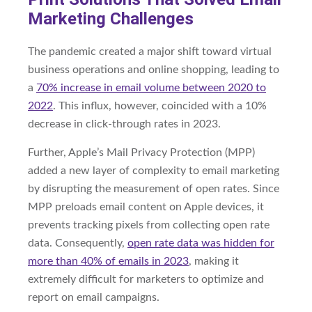
Marketing Challenges
The pandemic created a major shift toward virtual
business operations and online shopping, leading to
a
70% increase in email volume between 2020 to
2022
. This influx, however, coincided with a 10%
decrease in click-through rates in 2023.
Further, Apple’s Mail Privacy Protection (MPP)
added a new layer of complexity to email marketing
by disrupting the measurement of open rates. Since
MPP preloads email content on Apple devices, it
prevents tracking pixels from collecting open rate
data. Consequently,
open rate data was hidden for
more than 40% of emails in 2023
, making it
extremely difficult for marketers to optimize and
report on email campaigns.