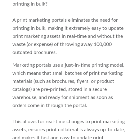
printing in bulk?
A print marketing portals eliminates the need for
printing in bulk, making it extremely easy to update
print marketing assets in real-time and without the
waste (or expense) of throwing away 100,000
outdated brochures.
Marketing portals use a just-in-time printing model,
which means that small batches of print marketing
materials (such as brochures, flyers, or product
catalogs) are pre-printed, stored in a secure
warehouse, and ready for shipment as soon as
orders come in through the portal.
This allows for real-time changes to print marketing
assets, ensures print collateral is always up-to-date,
and makes it fast and easy to update print