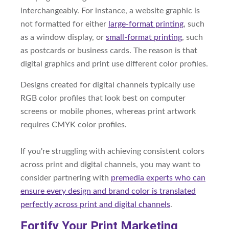
interchangeably. For instance, a website graphic is
not formatted for either
large-format printing
, such
as a window display, or
small-format printing
, such
as postcards or business cards. The reason is that
digital graphics and print use different color profiles.
Designs created for digital channels typically use
RGB color profiles that look best on computer
screens or mobile phones, whereas print artwork
requires CMYK color profiles.
If you're struggling with achieving consistent colors
across print and digital channels, you may want to
consider partnering with
premedia experts who can
ensure every design and brand color is translated
perfectly across print and digital channels
.
Fortify Your Print Marketing