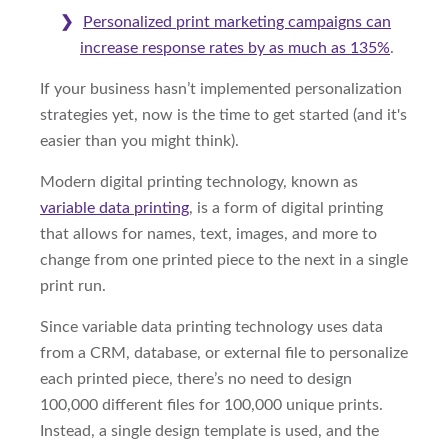
Personalized print marketing campaigns can
increase response rates by as much as 135%
.
If your business hasn’t implemented personalization
strategies yet, now is the time to get started (and it's
easier than you might think).
Modern digital printing technology, known as
variable data printing
, is a form of digital printing
that allows for names, text, images, and more to
change from one printed piece to the next in a single
print run.
Since variable data printing technology uses data
from a CRM, database, or external file to personalize
each printed piece, there’s no need to design
100,000 different files for 100,000 unique prints.
Instead, a single design template is used, and the