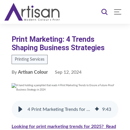
Print Marketing: 4 Trends
Shaping Business Strategies
Printing Services
By
Artisan Colour
Sep 12, 2024
4 Print Marketing Trends for 2026
9
:
43
Looking for print marketing trends for 2025? Read