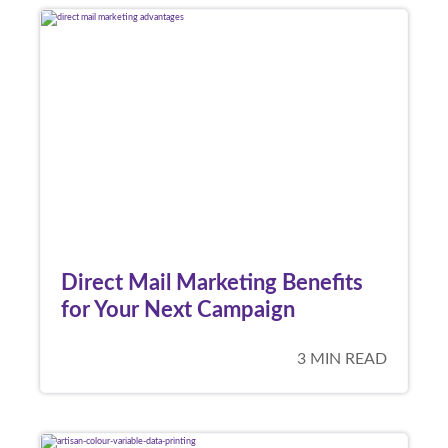
Direct Mail Marketing Benefits
for Your Next Campaign
3 MIN READ