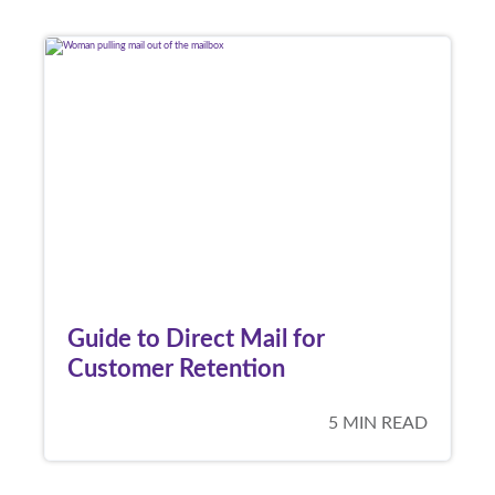
Guide to Direct Mail for
Customer Retention
5 MIN READ