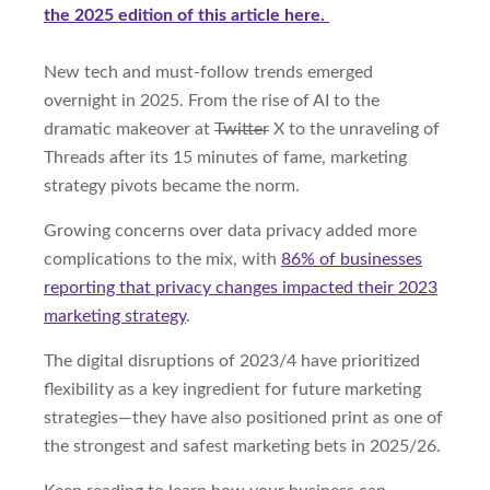
the 2025 edition of this article here.
New tech and must-follow trends emerged
overnight in 2025. From the rise of AI to the
dramatic makeover at
Twitter
X to the unraveling of
Threads after its 15 minutes of fame, marketing
strategy pivots became the norm.
Growing concerns over data privacy added more
complications to the mix, with
86% of businesses
reporting that privacy changes impacted their 2023
marketing strategy
.
The digital disruptions of 2023/4 have prioritized
flexibility as a key ingredient for future marketing
strategies—they have also positioned print as one of
the strongest and safest marketing bets in 2025/26.