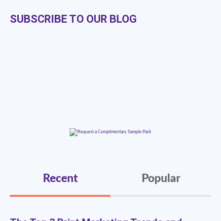
SUBSCRIBE TO OUR BLOG
Recent
Popular