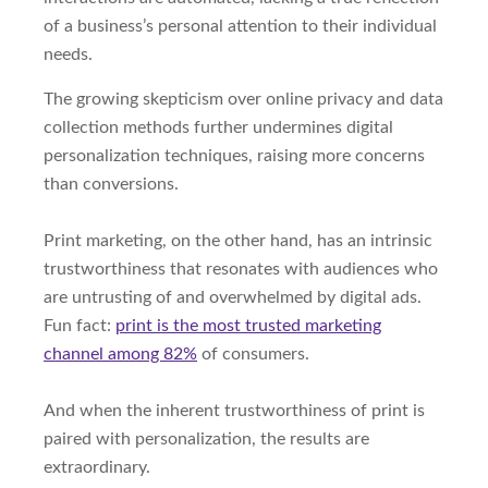
of a business’s personal attention to their individual
needs.
The growing skepticism over online privacy and data
collection methods further undermines digital
personalization techniques, raising more concerns
than conversions.
Print marketing, on the other hand, has an intrinsic
trustworthiness that resonates with audiences who
are untrusting of and overwhelmed by digital ads.
Fun fact:
print is the most trusted marketing
channel among 82%
of consumers.
And when the inherent trustworthiness of print is
paired with personalization, the results are
extraordinary.