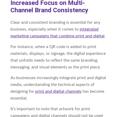
Increased Focus on Multi-
Channel Brand Consistency
Clear and consistent branding is essential for any
business, especially when it comes to
integrated
marketing campaigns that combine print and digital
.
For instance, when a QR code is added to print
materials, displays, or signage, the digital experience
that unfolds needs to reflect the same branding,
messaging, and visual elements as the print piece.
As businesses increasingly integrate print and digital
media, understanding the technical aspects of
designing for
print and digital channels
has become
essential.
It’s important to note that artwork for print
campaigns and digital channels should not be used