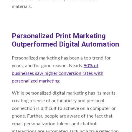
materials.
Personalized Print Marketing
Outperformed Digital Automation
Personalized marketing has been a top trend for
years, and for good reason. Nearly
90% of
businesses saw higher conversion rates with
personalized marketing
.
While personalized digital marketing has its merits,
creating a sense of authenticity and personal
connection is difficult to achieve on a computer or
phone. Further, people are aware of the fact that
email personalization tokens and chatbot
interactions are automated, lacking a true reflection