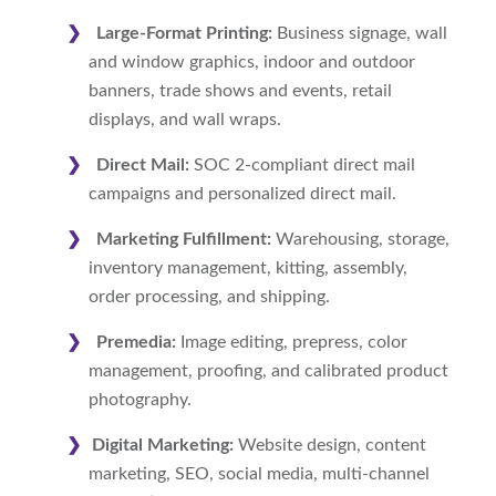
Large-Format Printing:
Business signage, wall
and window graphics, indoor and outdoor
banners, trade shows and events, retail
displays, and wall wraps.
Direct Mail:
SOC 2-compliant direct mail
campaigns and personalized direct mail.
Marketing Fulfillment:
Warehousing, storage,
inventory management, kitting, assembly,
order processing, and shipping.
Premedia:
Image editing, prepress, color
management, proofing, and calibrated product
photography.
Digital Marketing:
Website design, content
marketing, SEO, social media, multi-channel