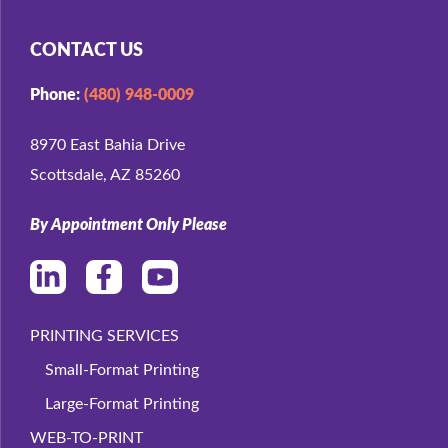
CONTACT US
Phone:
(480) 948-0009
8970 East Bahia Drive
Scottsdale, AZ 85260
By Appointment Only Please
PRINTING SERVICES
Small-Format Printing
Large-Format Printing
WEB-TO-PRINT