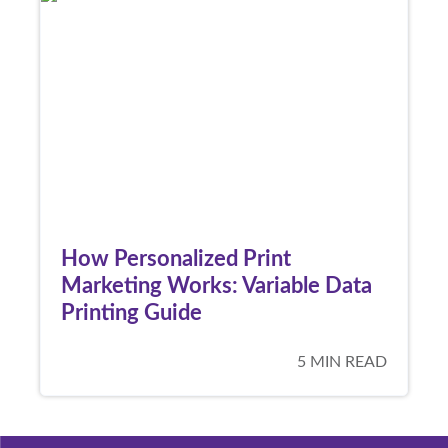
How Personalized Print
Marketing Works: Variable Data
Printing Guide
5 MIN READ