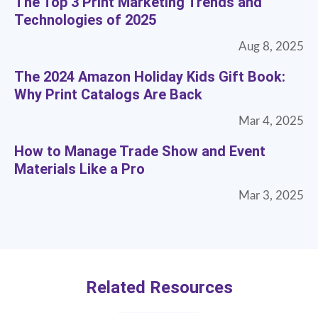
The Top 3 Print Marketing Trends and
Technologies of 2025
Aug 8, 2025
The 2024 Amazon Holiday Kids Gift Book:
Why Print Catalogs Are Back
Mar 4, 2025
How to Manage Trade Show and Event
Materials Like a Pro
Mar 3, 2025
Related Resources