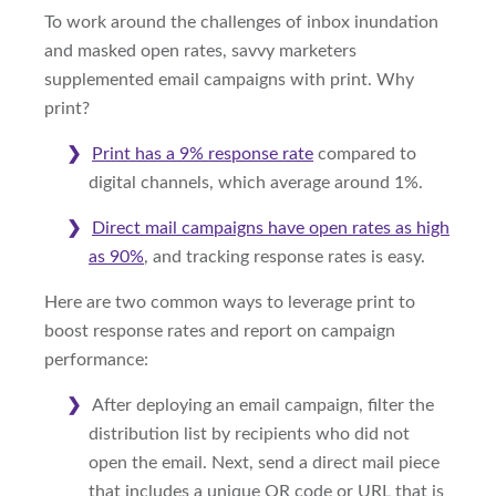
To work around the challenges of inbox inundation
and masked open rates, savvy marketers
supplemented email campaigns with print. Why
print?
Print has a 9% response rate
compared to
digital channels, which average around 1%.
Direct mail campaigns have open rates as high
as 90%
, and tracking response rates is easy.
Here are two common ways to leverage print to
boost response rates and report on campaign
performance:
After deploying an email campaign, filter the
distribution list by recipients who did not
open the email. Next, send a direct mail piece
that includes a unique QR code or URL that is