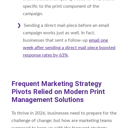
specific to the print component of the
campaign.
Sending a direct mail piece before an email
campaign works just as well. In fact,
businesses that sent a follow-up
email one
week after sending a direct mail piece boosted
response rates by 63%
.
Frequent Marketing Strategy
Pivots Relied on Modern Print
Management Solutions
To thrive in 2026, businesses need to prepare for the
challenge of change; but how are marketing teams