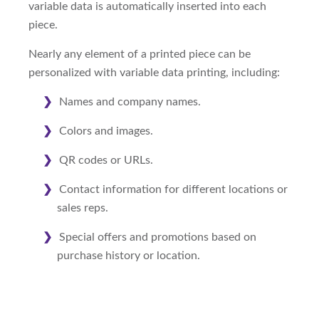
variable data is automatically inserted into each
piece.
Nearly any element of a printed piece can be
personalized with variable data printing, including:
Names and company names.
Colors and images.
QR codes or URLs.
Contact information for different locations or
sales reps.
Special offers and promotions based on
purchase history or location.