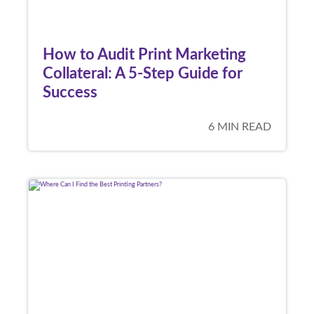
How to Audit Print Marketing
Collateral: A 5-Step Guide for
Success
6 MIN READ