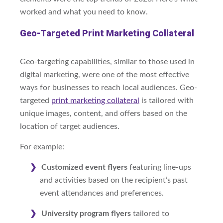
worked and what you need to know.
Geo-Targeted Print Marketing Collateral
Geo-targeting capabilities, similar to those used in
digital marketing, were one of the most effective
ways for businesses to reach local audiences. Geo-
targeted
print marketing collateral
is tailored with
unique images, content, and offers based on the
location of target audiences.
For example:
Customized event flyers
featuring line-ups
and activities based on the recipient’s past
event attendances and preferences.
University program flyers
tailored to