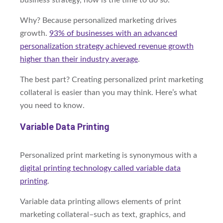
business strategy, now is the time to do so.
Why? Because personalized marketing drives
growth.
93% of businesses with an advanced
personalization strategy achieved revenue growth
higher than their industry average
.
The best part? Creating personalized print marketing
collateral is easier than you may think. Here’s what
you need to know.
Variable Data Printing
Personalized print marketing is synonymous with a
digital printing technology called
variable data
printing
.
Variable data printing allows elements of print
marketing collateral–such as text, graphics, and