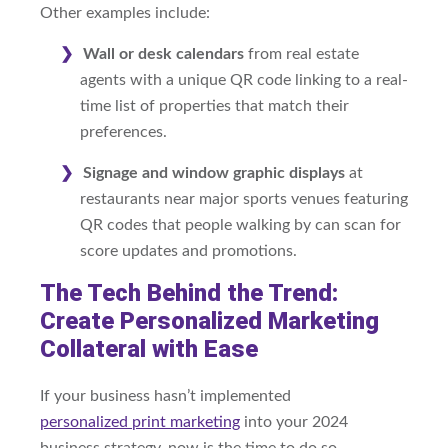
Other examples include:
Wall or desk calendars
from real estate
agents with a unique QR code linking to a real-
time list of properties that match their
preferences.
Signage and window graphic displays
at
restaurants near major sports venues featuring
QR codes that people walking by can scan for
score updates and promotions.
The Tech Behind the Trend:
Create Personalized Marketing
Collateral with Ease
If your business hasn’t implemented
personalized
print marketing
into your 2024