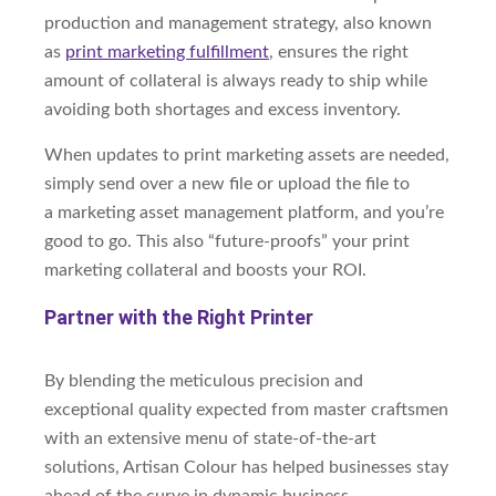
production and management strategy, also known
as
print marketing fulfillment
, ensures the right
amount of collateral is always ready to ship while
avoiding both shortages and excess inventory.
When updates to print marketing assets are needed,
simply send over a new file or upload the file to
a
marketing asset management platform, and you’re
good to go. This also “future-proofs” your print
marketing collateral and boosts your ROI.
Partner with the Right Printer
By blending the meticulous precision and
exceptional quality expected from master craftsmen
with an extensive menu of state-of-the-art
solutions, Artisan Colour has helped businesses stay