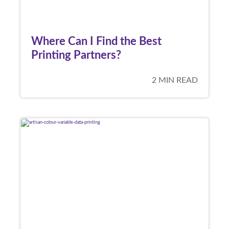
Where Can I Find the Best
Printing Partners?
2 MIN READ