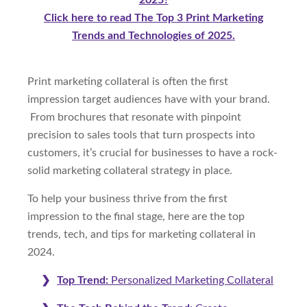
2025?
Click here to read The Top 3 Print Marketing
Trends and Technologies of 2025.
Print marketing collateral is often the first
impression target audiences have with your brand.
From brochures that resonate with pinpoint
precision to sales tools that turn prospects into
customers, it’s crucial for businesses to have a rock-
solid marketing collateral strategy in place.
To help your business thrive from the first
impression to the final stage, here are the top
trends, tech, and tips for marketing collateral in
2024.
Top Trend:
Personalized Marketing Collateral