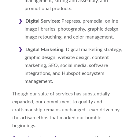
management, kitting and assembly, and
promotional products.
Digital Services:
Prepress, premedia, online
image libraries, photography, graphic design,
image retouching, and color management.
Digital Marketing:
Digital marketing strategy,
graphic design, website design, content
marketing, SEO, social media, software
integrations, and Hubspot ecosystem
management.
Though our suite of services has substantially
expanded, our commitment to quality and
craftsmanship remains unchanged—ever driven by
the artisan ethos that marked our humble
beginnings.