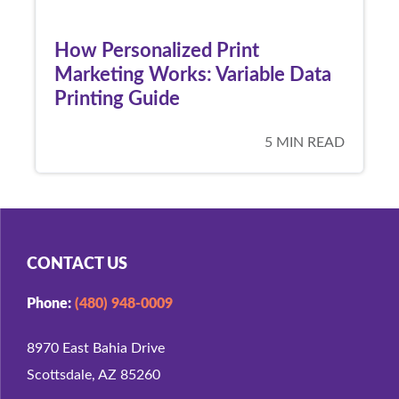
How Personalized Print
Marketing Works: Variable Data
Printing Guide
5 MIN READ
CONTACT US
Phone:
(480) 948-0009
8970 East Bahia Drive
Scottsdale, AZ 85260