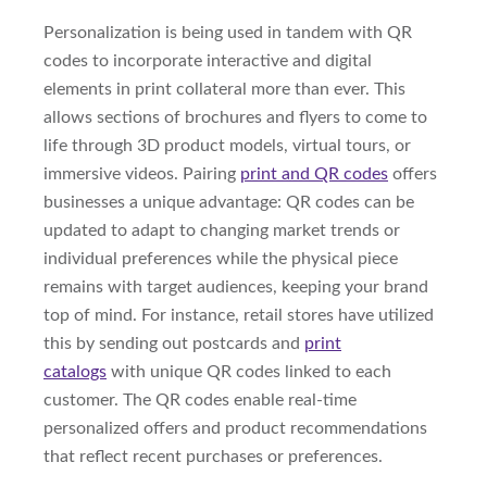
Personalization is being used in tandem with QR
codes to incorporate interactive and digital
elements in print collateral more than ever. This
allows sections of brochures and flyers to come to
life through 3D product models, virtual tours, or
immersive videos. Pairing
print and QR codes
offers
businesses a unique advantage: QR codes can be
updated to adapt to changing market trends or
individual preferences while the physical piece
remains with target audiences, keeping your brand
top of mind. For instance, retail stores have utilized
this by sending out postcards and
print
catalogs
with unique QR codes linked to each
customer. The QR codes enable real-time
personalized offers and product recommendations
that reflect recent purchases or preferences.