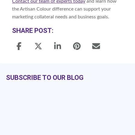
Contact our team of experts today
and learn how
the Artisan Colour difference can support your
marketing collateral needs and business goals.
SHARE POST:
SUBSCRIBE TO OUR BLOG