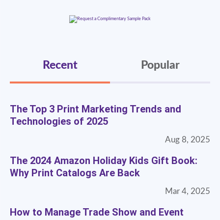
Recent
Popular
The Top 3 Print Marketing Trends and
Technologies of 2025
Aug 8, 2025
The 2024 Amazon Holiday Kids Gift Book:
Why Print Catalogs Are Back
Mar 4, 2025
How to Manage Trade Show and Event