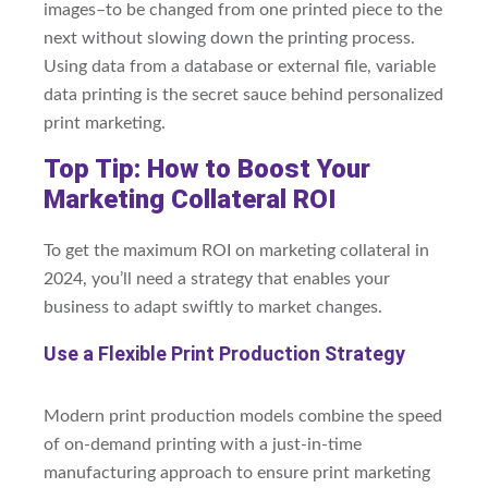
images–to be changed from one printed piece to the
next without slowing down the printing process.
Using data from a database or external file, variable
data printing is the secret sauce behind personalized
print marketing.
Top Tip: How to Boost Your
Marketing Collateral ROI
To get the maximum ROI on marketing collateral in
2024, you’ll need a strategy that enables your
business to adapt swiftly to market changes.
Use a Flexible Print Production Strategy
Modern print production models combine the speed
of on-demand printing with a just-in-time
manufacturing approach to ensure print marketing