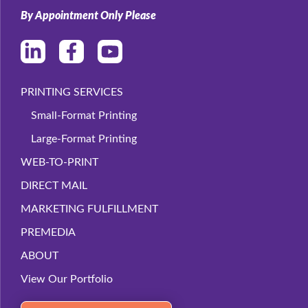
By Appointment Only Please
PRINTING SERVICES
Small-Format Printing
Large-Format Printing
WEB-TO-PRINT
DIRECT MAIL
MARKETING FULFILLMENT
PREMEDIA
ABOUT
View Our Portfolio