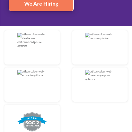
We Are Hiring