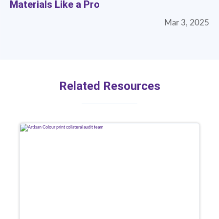
Materials Like a Pro
Mar 3, 2025
Related Resources