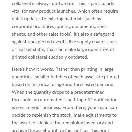
collateral is always up-to-date. This is particularly
vital for new product launches, which often require
quick updates to existing materials (such as
corporate brochures, pricing documents, spec
sheets, and other sales tools). It’s also a safeguard
against unexpected events, like supply chain issues
or market shifts, that can make large quantities of
printed collateral suddenly outdated.
Here’s how it works. Rather than printing in large
quantities, smaller batches of each asset are printed
based on historical usage and forecasted demand.
When the quantity drops to a predetermined
threshold, an automated “shelf top off” notification
is sent to your business. From there, your team can
decide to replenish the stock, make adjustments to
the asset, or deplete the remaining inventory and
archive the asset until further notice. This print