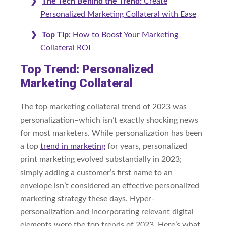
The Tech Behind the Trend:
Create
Personalized Marketing Collateral with Ease
Top Tip:
How to Boost Your Marketing
Collateral ROI
Top Trend: Personalized
Marketing Collateral
The top marketing collateral trend of 2023 was
personalization–which isn’t exactly shocking news
for most marketers. While personalization has been
a top
trend in marketing
for years, personalized
print marketing evolved substantially in 2023;
simply adding a customer’s first name to an
envelope isn’t considered an effective personalized
marketing strategy these days. Hyper-
personalization and incorporating relevant digital
elements were the top trends of 2023. Here’s what