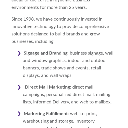
ahead of the curve in dynamic business
environments for more than 25 years.
Since 1998, we have continuously invested in
innovative technology to provide comprehensive
solutions designed to build brands and grow
businesses, including:
Signage and Branding
: business signage, wall
and window graphics, indoor and outdoor
banners, trade shows and events, retail
displays, and wall wraps.
Direct Mail Marketing
: direct mail
campaigns, personalized direct mail, mailing
lists, Informed Delivery, and web to mailbox.
Marketing Fulfillment
: web-to-print,
warehousing and storage, inventory