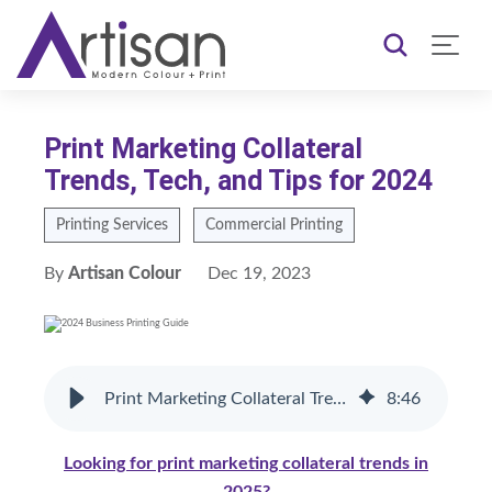
Print Marketing Collateral
Trends, Tech, and Tips for 2024
Printing Services
Commercial Printing
By
Artisan Colour
Dec 19, 2023
Print Marketing Collateral Trends, Tech, and Tips for 2024
8
:
46
Looking for print marketing collateral trends in