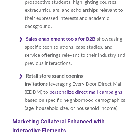
prospective students, highlighting courses,
extracurriculars, and scholarships relevant to
their expressed interests and academic
background.
Sales enablement tools for B2B
showcasing
specific tech solutions, case studies, and
service offerings relevant to their industry and
previous interactions.
Retail store grand opening
invitations
leveraging Every Door Direct Mail
(EDDM) to
personalize direct mail campaigns
based on specific neighborhood demographics
(age, household size, or household income).
Marketing Collateral Enhanced with
Interactive Elements