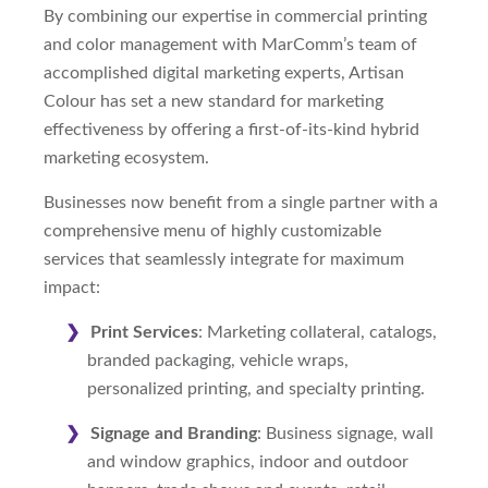
By combining our expertise in commercial printing
and color management with MarComm’s team of
accomplished digital marketing experts, Artisan
Colour has set a new standard for marketing
effectiveness by offering a first-of-its-kind hybrid
marketing ecosystem.
Businesses now benefit from a single partner with a
comprehensive menu of highly customizable
services that seamlessly integrate for maximum
impact:
Print Services
: Marketing collateral, catalogs,
branded packaging, vehicle wraps,
personalized printing, and specialty printing.
Signage and Branding
: Business signage, wall
and window graphics, indoor and outdoor