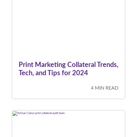
Print Marketing Collateral Trends,
Tech, and Tips for 2024
4 MIN READ