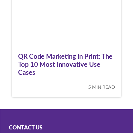
QR Code Marketing in Print: The
Top 10 Most Innovative Use
Cases
5 MIN READ
CONTACT US