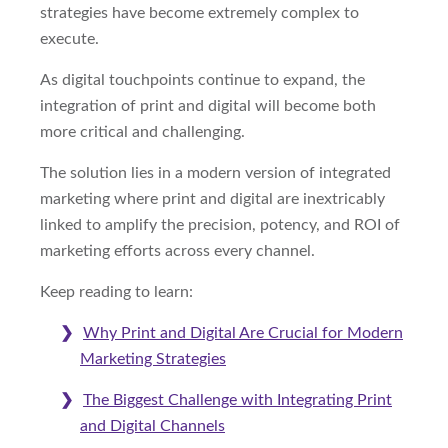
strategies have become extremely complex to
execute.
As digital touchpoints continue to expand, the
integration of print and digital will become both
more critical and challenging.
The solution lies in a modern version of integrated
marketing where print and digital are inextricably
linked to amplify the precision, potency, and ROI of
marketing efforts across every channel.
Keep reading to learn:
Why Print and Digital Are Crucial for Modern
Marketing Strategies
The Biggest Challenge with Integrating Print
and Digital Channels