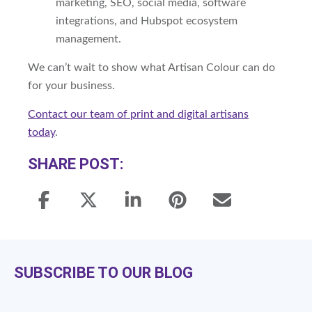
marketing, SEO, social media, software
integrations, and Hubspot ecosystem
management.
We can’t wait to show what Artisan Colour can do
for your business.
Contact our team of print and digital artisans
today
.
SHARE POST:
SUBSCRIBE TO OUR BLOG