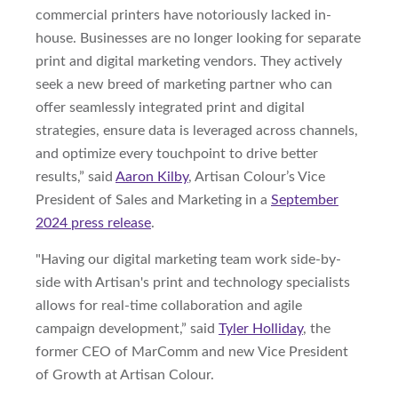
commercial printers have notoriously lacked in-
house. Businesses are no longer looking for separate
print and digital marketing vendors. They actively
seek a new breed of marketing partner who can
offer seamlessly integrated print and digital
strategies, ensure data is leveraged across channels,
and optimize every touchpoint to drive better
results,” said
Aaron Kilby
, Artisan Colour’s Vice
President of Sales and Marketing in a
September
2024 press release
.
"Having our digital marketing team work side-by-
side with Artisan's print and technology specialists
allows for real-time collaboration and agile
campaign development,” said
Tyler Holliday
, the
former CEO of MarComm and new Vice President
of Growth at Artisan Colour.