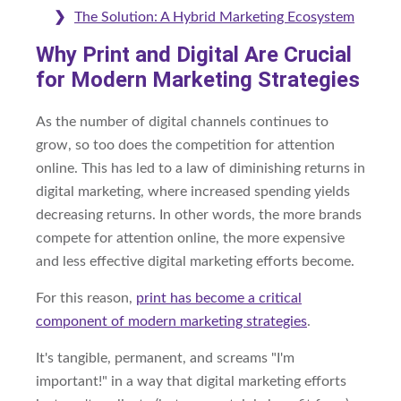
The Solution: A Hybrid Marketing Ecosystem
Why Print and Digital Are Crucial
for Modern Marketing Strategies
As the number of digital channels continues to
grow, so too does the competition for attention
online. This has led to a law of diminishing returns in
digital marketing, where increased spending yields
decreasing returns. In other words, the more brands
compete for attention online, the more expensive
and less effective digital marketing efforts become.
For this reason,
print has become a critical
component of modern marketing strategies
.
It's tangible, permanent, and screams "I'm
important!" in a way that digital marketing efforts