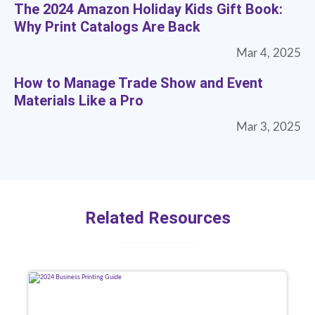
The 2024 Amazon Holiday Kids Gift Book:
Why Print Catalogs Are Back
Mar 4, 2025
How to Manage Trade Show and Event
Materials Like a Pro
Mar 3, 2025
Related Resources