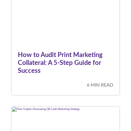
How to Audit Print Marketing
Collateral: A 5-Step Guide for
Success
6 MIN READ