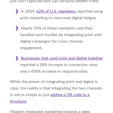
just can't replicate (but can certainly benefit from).
In 2024,
62% of U.S. marketers
reported using
print marketing to overcome digital fatigue.
Nearly 50% of those marketers said they
handled such hurdles by integrating print with
digital campaigns for cross-channel
engagement.
Businesses that used print and digital together
reported a 28% increase in conversion rates
and a 450% increase in response rates.
While the power of integrating print and digital is
clear, the reality is that integrating the two channels
is not as simple as just
adding a QR code to a
brochure
.
Modern integrated marketing requires a deep