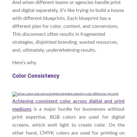
And when different teams or agencies handle print
and digital separately, it’s like trying to build a house
with different blueprints. Each blueprint has a
different plan for color, content, and conversions.
This disconnect often results in fragmented
strategies, disjointed branding, wasted resources,
and, ultimately, underwhelming results.
Here’s why.
Color Consistency
Achieving consistent color across digital and print
mediums
is a major hurdle for businesses without
print expertise. RGB colors are used for digital
screens, which emit light to create color. On the
other hand, CMYK colors are used for printing on