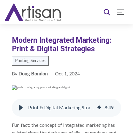
Modern Integrated Marketing:
Print & Digital Strategies
Printing Services
By
Doug Bondon
Oct 1, 2024
Print & Digital Marketing Strategies for 2024
8
:
49
Fun fact: the concept of integrated marketing has