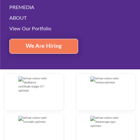
PREMEDIA
ABOUT
View Our Portfolio
We Are Hiring