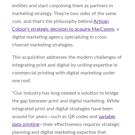
entities and start conjoining them as partners in
marketing strategy. They're two sides of the same
coin, and that's the philosophy behind
Artisan
Colour's strategic decision to acquire MarComm
, a
digital marketing agency specializing in cross-
channel marketing strategies.
This acquisition addresses the modern challenges of
integrating print and digital by uniting expertise in
commercial printing with digital marketing under
one roof.
"Our industry has long needed a solution to bridge
the gap between print and digital marketing. While
integrated print and digital strategies have been
around for years—such as QR codes and
variable
data printing
—their effectiveness requires strategic
planning and digital marketing expertise that