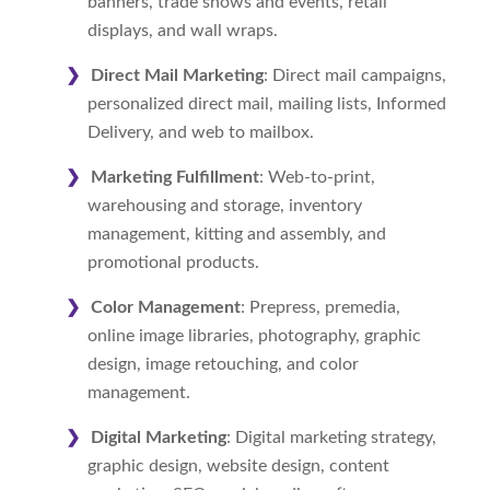
banners, trade shows and events, retail
displays, and wall wraps.
Direct Mail Marketing
: Direct mail campaigns,
personalized direct mail, mailing lists, Informed
Delivery, and web to mailbox.
Marketing Fulfillment
: Web-to-print,
warehousing and storage, inventory
management, kitting and assembly, and
promotional products.
Color Management
: Prepress, premedia,
online image libraries, photography, graphic
design, image retouching, and color
management.
Digital Marketing
: Digital marketing strategy,
graphic design, website design, content