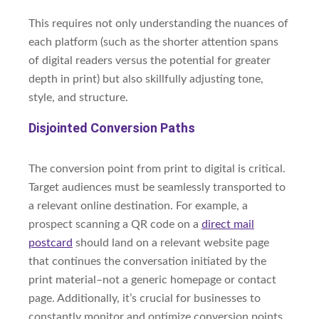
This requires not only understanding the nuances of
each platform (such as the shorter attention spans
of digital readers versus the potential for greater
depth in print) but also skillfully adjusting tone,
style, and structure.
Disjointed Conversion Paths
The conversion point from print to digital is critical.
Target audiences must be seamlessly transported to
a relevant online destination. For example, a
prospect scanning a QR code on a
direct mail
postcard
should land on a relevant website page
that continues the conversation initiated by the
print material–not a generic homepage or contact
page. Additionally, it’s crucial for businesses to
constantly monitor and optimize conversion points