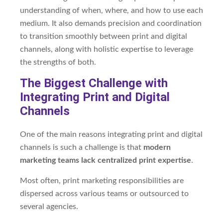
understanding of when, where, and how to use each
medium. It also demands precision and coordination
to transition smoothly between print and digital
channels, along with holistic expertise to leverage
the strengths of both.
The Biggest Challenge with
Integrating Print and Digital
Channels
One of the main reasons integrating print and digital
channels is such a challenge is that
modern
marketing teams lack centralized print expertise
.
Most often, print marketing responsibilities are
dispersed across various teams or outsourced to
several agencies.