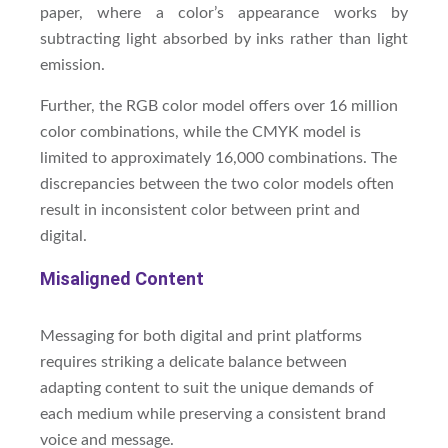
paper, where a color’s appearance works by
subtracting light absorbed by inks rather than light
emission.
Further, the RGB color model offers over 16 million
color combinations, while the CMYK model is
limited to approximately 16,000 combinations. The
discrepancies between the two color models often
result in inconsistent color between print and
digital.
Misaligned Content
Messaging for both digital and print platforms
requires striking a delicate balance between
adapting content to suit the unique demands of
each medium while preserving a consistent brand
voice and message.