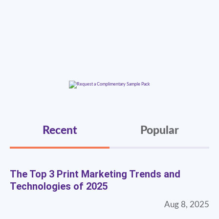
Recent
Popular
The Top 3 Print Marketing Trends and
Technologies of 2025
Aug 8, 2025