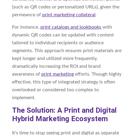
(such as QR codes or personalized URLs), given the
permeance of
print marketing collateral
.
For instance,
print catalogs and lookbooks
with
dynamic QR codes can be updated with content
tailored to individual recipients or audience
segments. This approach ensures print materials are
kept longer and utilized more frequently,
dramatically increasing the ROI and brand
awareness of
print marketing
efforts. Though highly
effective, this type of integrated strategy is often
overlooked or considered too complex to
implement.
The Solution: A Print and Digital
Hybrid Marketing Ecosystem
It's time to stop seeing print and digital as separate