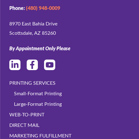
Phone:
(480) 948-0009
8970 East Bahia Drive
Scottsdale, AZ 85260
By Appointment Only Please
PRINTING SERVICES
Small-Format Printing
Large-Format Printing
WEB-TO-PRINT
DIRECT MAIL
MARKETING FULFILLMENT