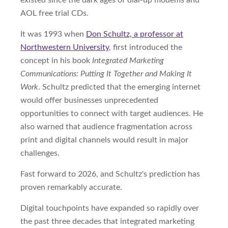
existed since the dark ages of dial-up modems and
AOL free trial CDs.
It was 1993 when
Don Schultz, a professor at
Northwestern University
, first introduced the
concept in his book
Integrated Marketing
Communications: Putting It Together and Making It
Work
. Schultz predicted that the emerging internet
would offer businesses unprecedented
opportunities to connect with target audiences. He
also warned that audience fragmentation across
print and digital channels would result in major
challenges.
Fast forward to 2026, and Schultz's prediction has
proven remarkably accurate.
Digital touchpoints have expanded so rapidly over
the past three decades that integrated marketing